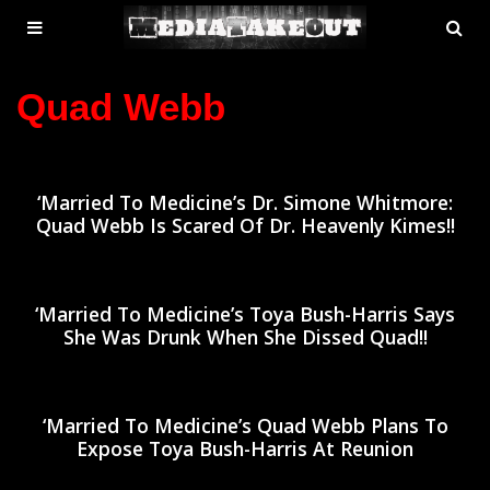
MENU
SE
ose
TOGGLE
Quad Webb
‘Married To Medicine’s Dr. Simone Whitmore:
Quad Webb Is Scared Of Dr. Heavenly Kimes!!
‘Married To Medicine’s Toya Bush-Harris Says
She Was Drunk When She Dissed Quad!!
‘Married To Medicine’s Quad Webb Plans To
Expose Toya Bush-Harris At Reunion