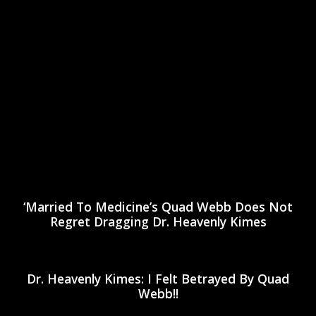
‘Married To Medicine’s Quad Webb Does Not
Regret Dragging Dr. Heavenly Kimes
Dr. Heavenly Kimes: I Felt Betrayed By Quad
Webb!!