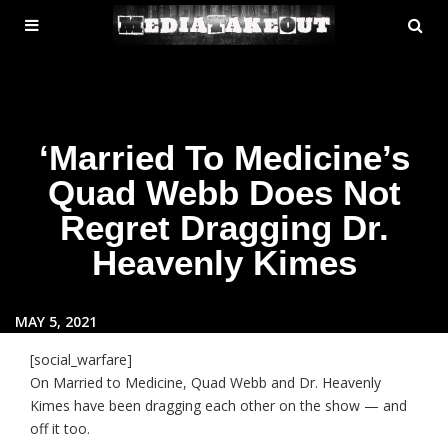
MENU
SE
ose
TOGGLE
‘Married To Medicine’s
Quad Webb Does Not
Regret Dragging Dr.
Heavenly Kimes
MAY 5, 2021
[social_warfare]
On Married to Medicine, Quad Webb and Dr. Heavenly
Kimes have been dragging each other on the show — and
off it too.