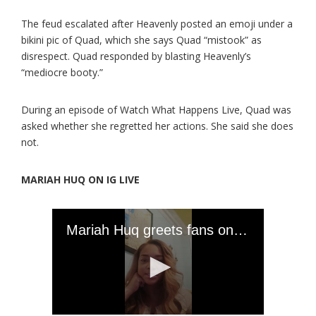
The feud escalated after Heavenly posted an emoji under a
bikini pic of Quad, which she says Quad “mistook” as
disrespect. Quad responded by blasting Heavenly’s
“mediocre booty.”
During an episode of Watch What Happens Live, Quad was
asked whether she regretted her actions. She said she does
not.
MARIAH HUQ ON IG LIVE