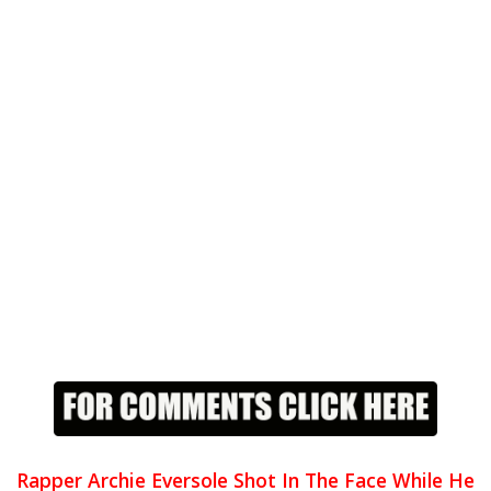
Rapper Archie Eversole Shot In The Face While He