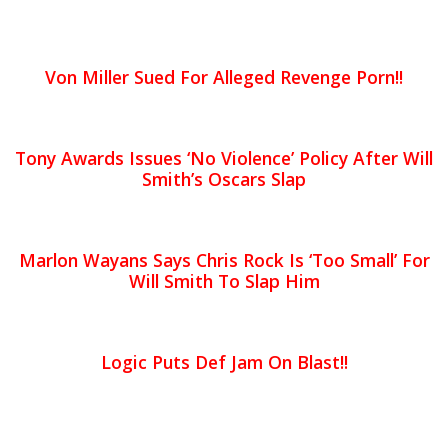
Von Miller Sued For Alleged Revenge Porn!!
Tony Awards Issues ‘No Violence’ Policy After Will
Smith’s Oscars Slap
Marlon Wayans Says Chris Rock Is ‘Too Small’ For
Will Smith To Slap Him
Logic Puts Def Jam On Blast!!