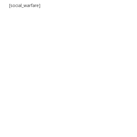
[social_warfare]