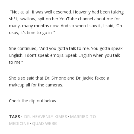
“Not at all. It was well deserved. Heavenly had been talking
sh*t, swallow, spit on her YouTube channel about me for
many, many months now. And so when I saw it, I said, ‘Oh
okay, it’s time to go in.'”
She continued, “And you gotta talk to me. You gotta speak
English. I don’t speak emojis. Speak English when you talk
to me.”
She also said that Dr. Simone and Dr. Jackie faked a
makeup all for the cameras.
Check the clip out below.
TAGS ·
DR. HEAVENLY KIMES
·
MARRIED TO
MEDICINE
·
QUAD WEBB