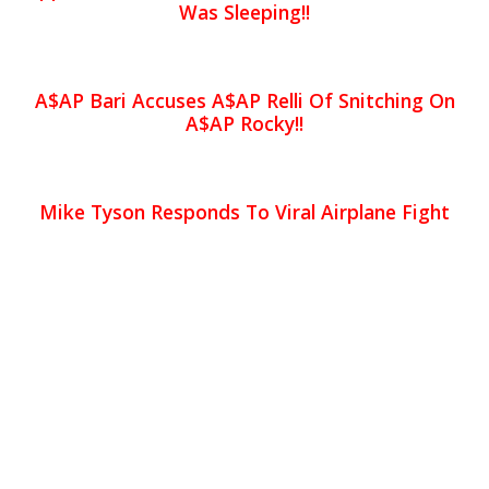
Was Sleeping!!
A$AP Bari Accuses A$AP Relli Of Snitching On
A$AP Rocky!!
Mike Tyson Responds To Viral Airplane Fight