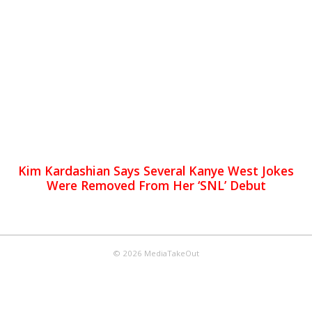
Kim Kardashian Says Several Kanye West Jokes
Were Removed From Her ‘SNL’ Debut
© 2026 MediaTakeOut