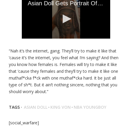
“Nah it’s the internet, gang. They’ll try to make it like that
’cause it’s the internet, you feel what I’m saying? And then
you know how females is. Females will try to make it like
that ’cause they females and they’ll try to make it like one
muthaf*cka f*ck with one muthaf*cka hard. It be just all
type of sh*t. But it ain’t nothing sincere, nothing that you
should worry about.”
TAGS ·
ASIAN DOLL
·
KING VON
·
NBA YOUNGBOY
[social_warfare]