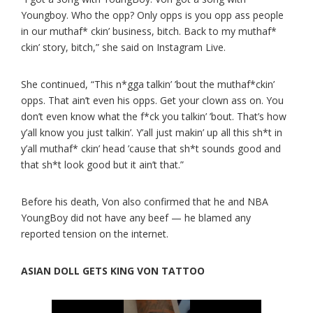
Youngboy. Who the opp? Only opps is you opp ass people
in our muthaf* ckin’ business, bitch. Back to my muthaf*
ckin’ story, bitch,” she said on Instagram Live.
She continued, “This n*gga talkin’ ’bout the muthaf*ckin’
opps. That ain’t even his opps. Get your clown ass on. You
don’t even know what the f*ck you talkin’ ’bout. That’s how
y’all know you just talkin’. Y’all just makin’ up all this sh*t in
y’all muthaf* ckin’ head ’cause that sh*t sounds good and
that sh*t look good but it ain’t that.”
Before his death, Von also confirmed that he and NBA
YoungBoy did not have any beef — he blamed any
reported tension on the internet.
ASIAN DOLL GETS KING VON TATTOO