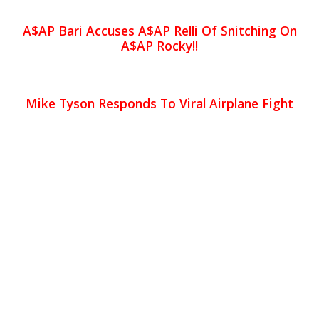
A$AP Bari Accuses A$AP Relli Of Snitching On
A$AP Rocky!!
Mike Tyson Responds To Viral Airplane Fight