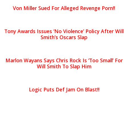
Von Miller Sued For Alleged Revenge Porn!!
Tony Awards Issues ‘No Violence’ Policy After Will
Smith’s Oscars Slap
Marlon Wayans Says Chris Rock Is ‘Too Small’ For
Will Smith To Slap Him
Logic Puts Def Jam On Blast!!