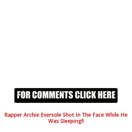
Rapper Archie Eversole Shot In The Face While He
Was Sleeping!!