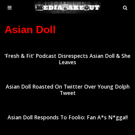
MENU
SE
ose
TOGGLE
Asian Doll
‘Fresh & Fit’ Podcast Disrespects Asian Doll & She
Leaves
Asian Doll Roasted On Twitter Over Young Dolph
Tweet
Asian Doll Responds To Foolio: Fan A*s N*gga!!