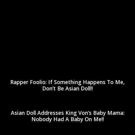
Rapper Foolio: If Something Happens To Me,
Don’t Be Asian Doll!!
Asian Doll Addresses King Von’s Baby Mama:
Nobody Had A Baby On Me!!