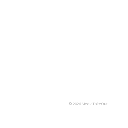
© 2026 MediaTakeOut