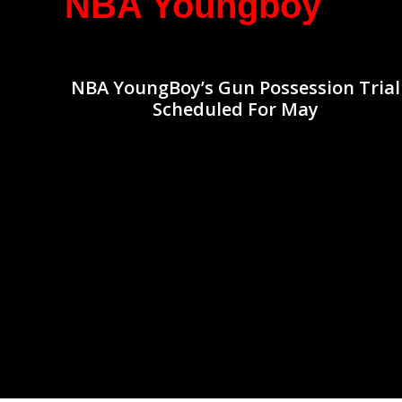
NBA Youngboy
NBA YoungBoy’s Gun Possession Trial
Scheduled For May