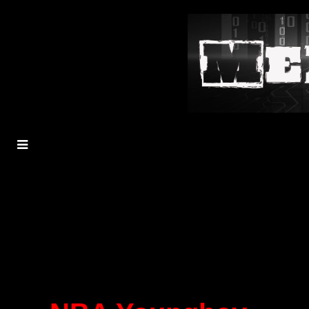
MENU
TOGGLE