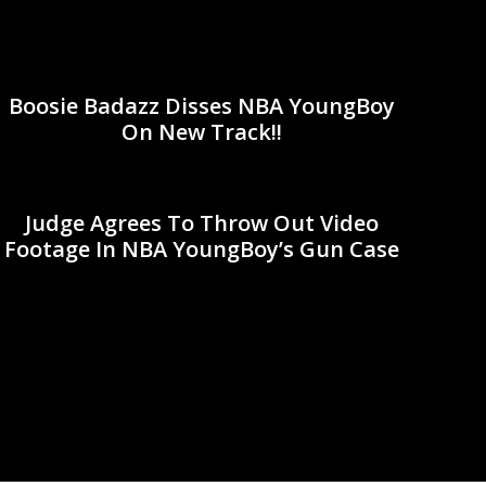
Boosie Badazz Disses NBA YoungBoy
On New Track!!
Judge Agrees To Throw Out Video
Footage In NBA YoungBoy’s Gun Case