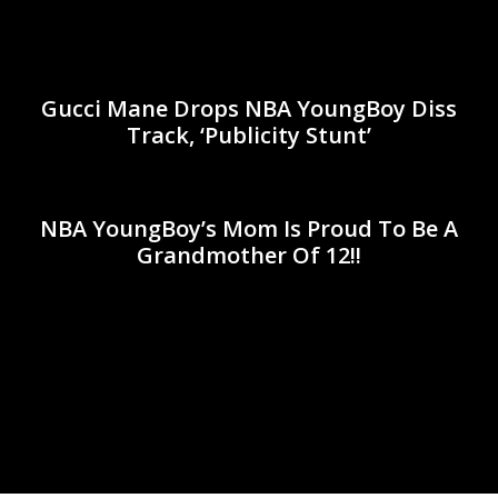
Gucci Mane Drops NBA YoungBoy Diss
Track, ‘Publicity Stunt’
NBA YoungBoy’s Mom Is Proud To Be A
Grandmother Of 12!!