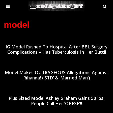
MENU
SE
ose
TOGGLE
model
IG Model Rushed To Hospital After BBL Surgery
Complications – Has Tuberculosis In Her Butt!!
Model Makes OUTRAGEOUS Allegations Against
Rihanna! (‘STD’ & ‘Married Man’)
Plus Sized Model Ashley Graham Gains 50 lbs;
People Call Her ‘OBESE’!!