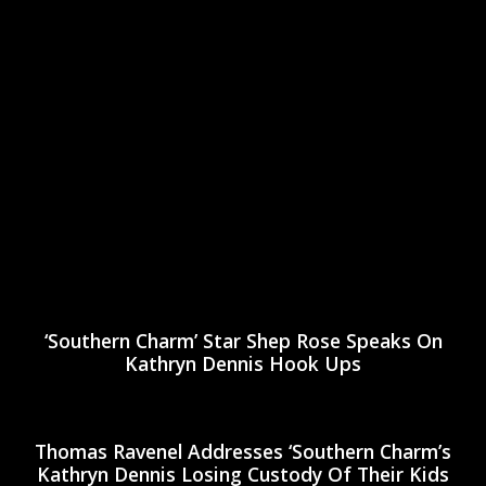
‘Southern Charm’ Star Shep Rose Speaks On
Kathryn Dennis Hook Ups
Thomas Ravenel Addresses ‘Southern Charm’s
Kathryn Dennis Losing Custody Of Their Kids