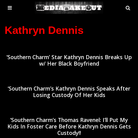
MENU
SE
ose
TOGGLE
Kathryn Dennis
‘Southern Charm’ Star Kathryn Dennis Breaks Up
w/ Her Black Boyfriend
‘Southern Charm’s Kathryn Dennis Speaks After
Losing Custody Of Her Kids
‘Southern Charm’s Thomas Ravenel: I’ll Put My
Kids In Foster Care Before Kathryn Dennis Gets
Custody!!