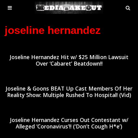
MENU
SE
ose
TOGGLE
joseline hernandez
Joseline Hernandez Hit w/ $25 Million Lawsuit
Over ‘Cabaret’ Beatdown!!
Joseline & Goons BEAT Up Cast Members Of Her
Reality Show: Multiple Rushed To Hospital! (Vid)
Joseline Hernandez Curses Out Contestant w/
Alleged ‘Coronavirus’!! (‘Don’t Cough H*e’)