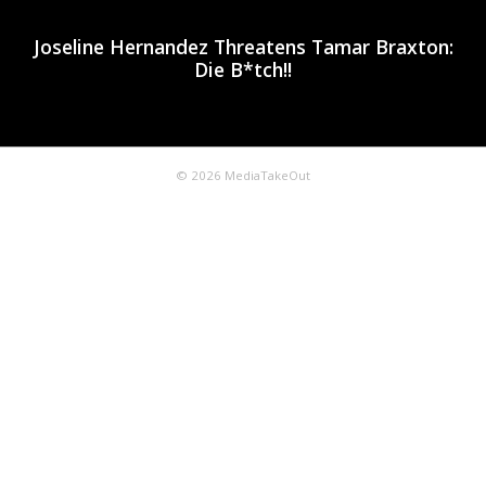
Joseline Hernandez Threatens Tamar Braxton:
Die B*tch!!
© 2026 MediaTakeOut