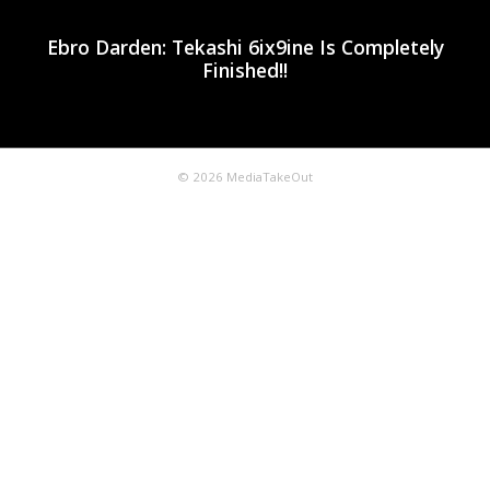
Ebro Darden: Tekashi 6ix9ine Is Completely
Finished!!
© 2026 MediaTakeOut