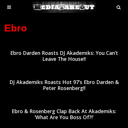
MENU
SE
ose
TOGGLE
Ebro
Ebro Darden Roasts DJ Akademiks: You Can’t
Leave The House!!
DJ Akademiks Roasts Hot 97’s Ebro Darden &
Peter Rosenberg!!
Ebro & Rosenberg Clap Back At Akademiks:
‘What Are You Boss Of?!’