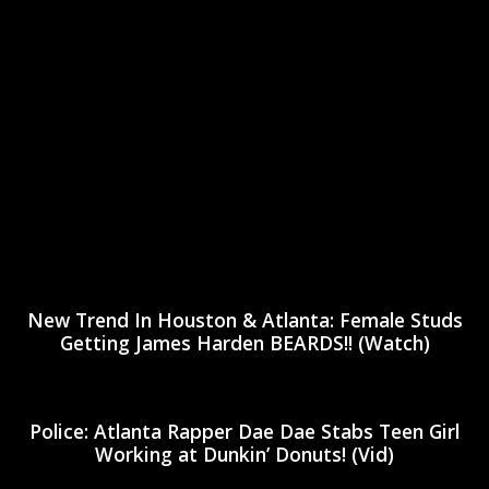
New Trend In Houston & Atlanta: Female Studs
Getting James Harden BEARDS!! (Watch)
Police: Atlanta Rapper Dae Dae Stabs Teen Girl
Working at Dunkin’ Donuts! (Vid)