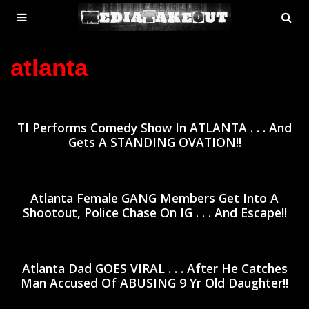
MENU
SE
ose
TOGGLE
atlanta
TI Performs Comedy Show In ATLANTA . . . And
Gets A STANDING OVATION!!
Atlanta Female GANG Members Get Into A
Shootout, Police Chase On IG . . . And Escape!!
Atlanta Dad GOES VIRAL . . . After He Catches
Man Accused Of ABUSING 9 Yr Old Daughter!!