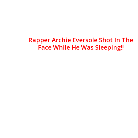
Rapper Archie Eversole Shot In The
Face While He Was Sleeping!!