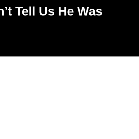
’t Tell Us He Was