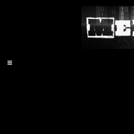
MENU
TOGGLE