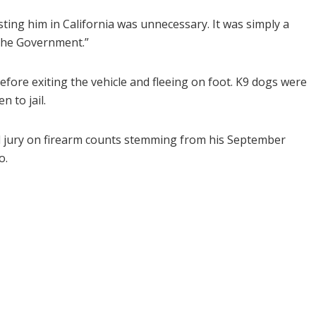
sting him in California was unnecessary. It was simply a
 the Government.”
before exiting the vehicle and fleeing on foot. K9 dogs were
n to jail.
d jury on firearm counts stemming from his September
o.