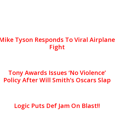
Mike Tyson Responds To Viral Airplane
Fight
Tony Awards Issues ‘No Violence’
Policy After Will Smith’s Oscars Slap
Logic Puts Def Jam On Blast!!