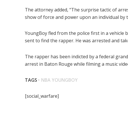
The attorney added, “The surprise tactic of arre
show of force and power upon an individual by
YoungBoy fled from the police first in a vehicle 
sent to find the rapper. He was arrested and take
The rapper has been indicted by a federal gran
arrest in Baton Rouge while filming a music vide
TAGS ·
NBA YOUNGBOY
[social_warfare]