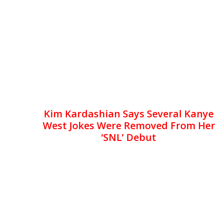
Kim Kardashian Says Several Kanye
West Jokes Were Removed From Her
‘SNL’ Debut