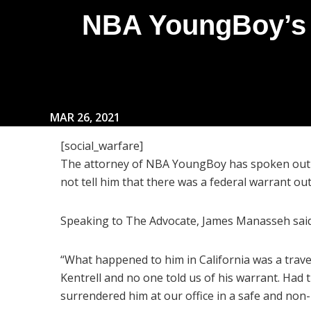
NBA YoungBoy’s A
MAR 26, 2021
[social_warfare]
The attorney of NBA YoungBoy has spoken out a
not tell him that there was a federal warrant out 
Speaking to The Advocate, James Manasseh said
“What happened to him in California was a trav
Kentrell and no one told us of his warrant. Had 
surrendered him at our office in a safe and non