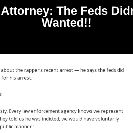
ttorney: The Feds Didn
Wanted!!
bout the rapper’s recent arrest — he says the feds did
for his arrest.
:
esty. Every law enforcement agency knows we represent
they told us he was indicted, we would have voluntarily
-public manner.”