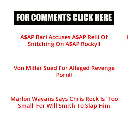
A$AP Bari Accuses A$AP Relli Of
Snitching On A$AP Rocky!!
Von Miller Sued For Alleged Revenge
Porn!!
Marlon Wayans Says Chris Rock Is ‘Too
Small’ For Will Smith To Slap Him