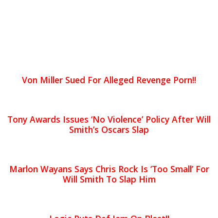
Von Miller Sued For Alleged Revenge Porn!!
Tony Awards Issues ‘No Violence’ Policy After Will
Smith’s Oscars Slap
Marlon Wayans Says Chris Rock Is ‘Too Small’ For
Will Smith To Slap Him