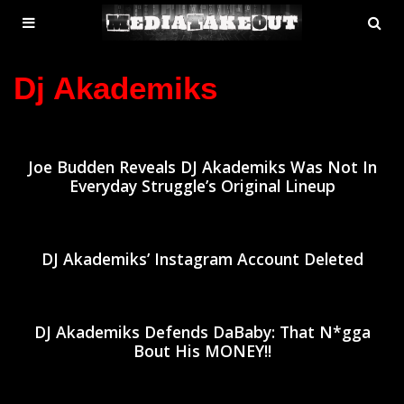
MENU
SE
ose
TOGGLE
Dj Akademiks
Joe Budden Reveals DJ Akademiks Was Not In
Everyday Struggle’s Original Lineup
DJ Akademiks’ Instagram Account Deleted
DJ Akademiks Defends DaBaby: That N*gga
Bout His MONEY!!