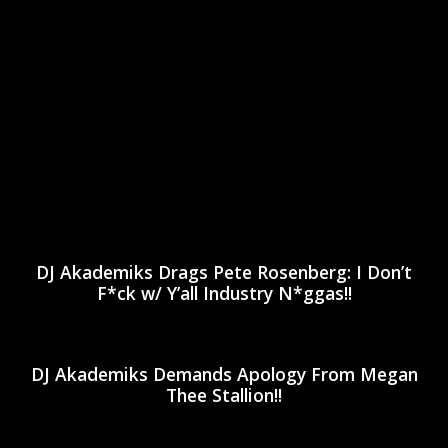
DJ Akademiks Drags Pete Rosenberg: I Don’t
F*ck w/ Y’all Industry N*ggas!!
DJ Akademiks Demands Apology From Megan
Thee Stallion!!