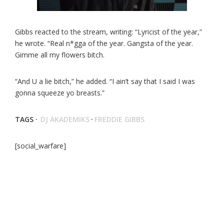
Gibbs reacted to the stream, writing: “Lyricist of the year,”
he wrote. “Real n*gga of the year. Gangsta of the year.
Gimme all my flowers bitch.
“And U a lie bitch,” he added. “I ain’t say that I said I was
gonna squeeze yo breasts.”
TAGS ·
DJ AKADEMIKS
·
FREDDIE GIBBS
[social_warfare]