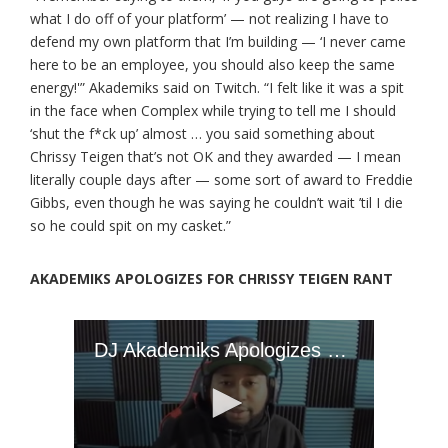
what I do off of your platform’ — not realizing I have to
defend my own platform that I’m building — ‘I never came
here to be an employee, you should also keep the same
energy!'” Akademiks said on Twitch. “I felt like it was a spit
in the face when Complex while trying to tell me I should
‘shut the f*ck up’ almost … you said something about
Chrissy Teigen that’s not OK and they awarded — I mean
literally couple days after — some sort of award to Freddie
Gibbs, even though he was saying he couldn’t wait ’til I die
so he could spit on my casket.”
AKADEMIKS APOLOGIZES FOR CHRISSY TEIGEN RANT