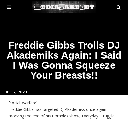
MENU
SE
ose
TOGGLE
Freddie Gibbs Trolls DJ
Akademiks Again: I Said
I Was Gonna Squeeze
Your Breasts!!
DEC 2, 2020
[social_warfare]
Freddie Gibbs has targeted DJ Akademiks once again —
mocking the end of his Complex show, Everyday Struggle.