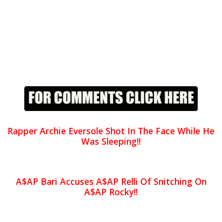
Rapper Archie Eversole Shot In The Face While He
Was Sleeping!!
A$AP Bari Accuses A$AP Relli Of Snitching On
A$AP Rocky!!