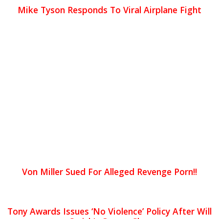
Mike Tyson Responds To Viral Airplane Fight
Von Miller Sued For Alleged Revenge Porn!!
Tony Awards Issues ‘No Violence’ Policy After Will