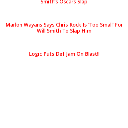
Smith’s Oscars Slap
Marlon Wayans Says Chris Rock Is ‘Too Small’ For
Will Smith To Slap Him
Logic Puts Def Jam On Blast!!