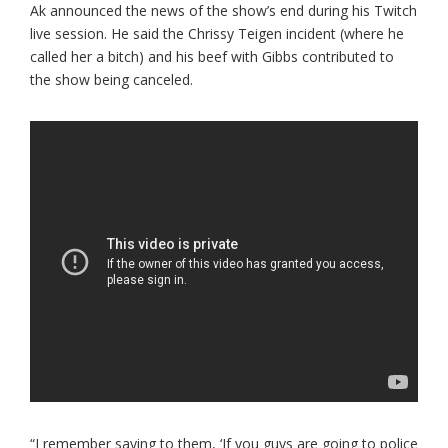
Ak announced the news of the show’s end during his Twitch
live session. He said the Chrissy Teigen incident (where he
called her a bitch) and his beef with Gibbs contributed to
the show being canceled.
“I remember saying to them, ‘If you guys are going to police