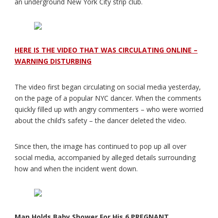
an underground New York City strip club.
HERE IS THE VIDEO THAT WAS CIRCULATING ONLINE –
WARNING DISTURBING
The video first began circulating on social media yesterday,
on the page of a popular NYC dancer. When the comments
quickly filled up with angry commenters – who were worried
about the child’s safety – the dancer deleted the video.
Since then, the image has continued to pop up all over
social media, accompanied by alleged details surrounding
how and when the incident went down.
Man Holds Baby Shower For His 6 PREGNANT