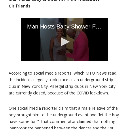
Girlfriends
According to social media reports, which MTO News read,
the incident allegedly took place at an underground strip
club in New York City. All legal strip clubs in New York City
are currently closed, because of the COVID lockdown.
One social media reporter claim that a male relative of the
boy brought him to the underground event and “let the boy
have some fun.” That commentator claimed that nothing
inappropriate happened between the dancer and the 1st