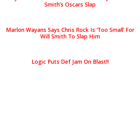
Smith’s Oscars Slap
Marlon Wayans Says Chris Rock Is ‘Too Small’ For
Will Smith To Slap Him
Logic Puts Def Jam On Blast!!