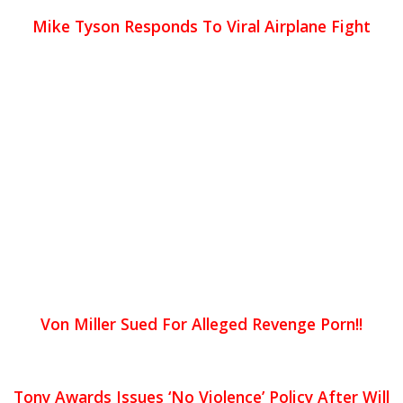
Mike Tyson Responds To Viral Airplane Fight
Von Miller Sued For Alleged Revenge Porn!!
Tony Awards Issues ‘No Violence’ Policy After Will