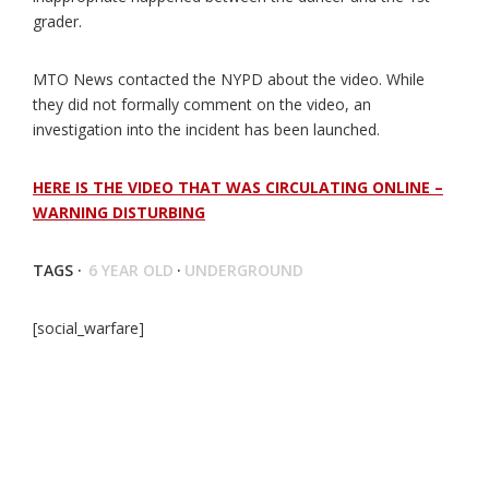
grader.
MTO News contacted the NYPD about the video. While
they did not formally comment on the video, an
investigation into the incident has been launched.
HERE IS THE VIDEO THAT WAS CIRCULATING ONLINE –
WARNING DISTURBING
TAGS ·
6 YEAR OLD
·
UNDERGROUND
[social_warfare]