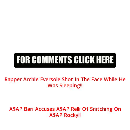
Rapper Archie Eversole Shot In The Face While He
Was Sleeping!!
A$AP Bari Accuses A$AP Relli Of Snitching On
A$AP Rocky!!