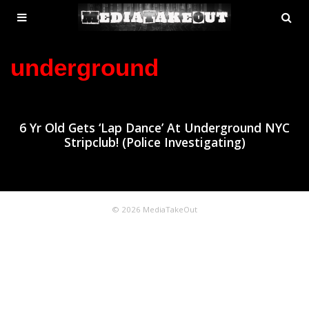
MENU
SE
ose
TOGGLE
underground
6 Yr Old Gets ‘Lap Dance’ At Underground NYC
Stripclub! (Police Investigating)
© 2026 MediaTakeOut