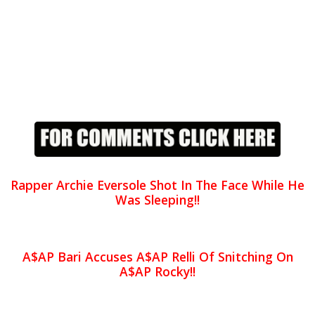
Rapper Archie Eversole Shot In The Face While He
Was Sleeping!!
A$AP Bari Accuses A$AP Relli Of Snitching On
A$AP Rocky!!