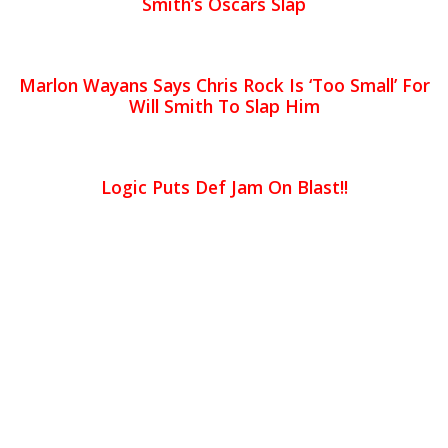
Smith’s Oscars Slap
Marlon Wayans Says Chris Rock Is ‘Too Small’ For
Will Smith To Slap Him
Logic Puts Def Jam On Blast!!