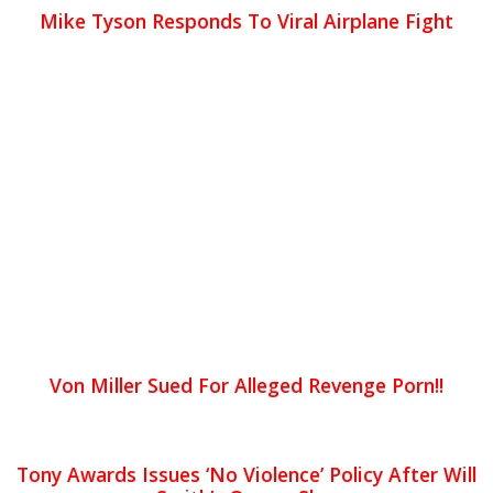
Mike Tyson Responds To Viral Airplane Fight
Von Miller Sued For Alleged Revenge Porn!!
Tony Awards Issues ‘No Violence’ Policy After Will