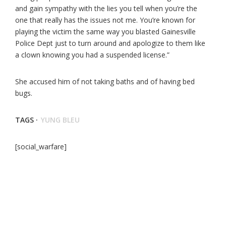
and gain sympathy with the lies you tell when you’re the
one that really has the issues not me. You’re known for
playing the victim the same way you blasted Gainesville
Police Dept just to turn around and apologize to them like
a clown knowing you had a suspended license.”
She accused him of not taking baths and of having bed
bugs.
TAGS ·
YUNG BLEU
[social_warfare]