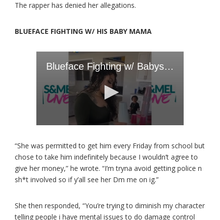
The rapper has denied her allegations.
BLUEFACE FIGHTING W/ HIS BABY MAMA
“She was permitted to get him every Friday from school but
chose to take him indefinitely because I wouldn’t agree to
give her money,” he wrote. “I’m tryna avoid getting police n
sh*t involved so if y’all see her Dm me on ig.”
She then responded, “You’re trying to diminish my character
telling people i have mental issues to do damage control