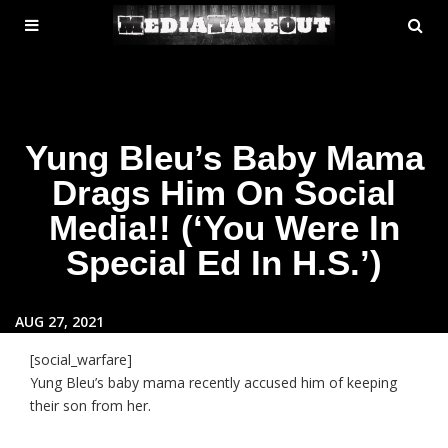
MENU
SE
ose
TOGGLE
Yung Bleu’s Baby Mama
Drags Him On Social
Media!! (‘You Were In
Special Ed In H.S.’)
AUG 27, 2021
[social_warfare]
Yung Bleu’s baby mama recently accused him of keeping
their son from her.