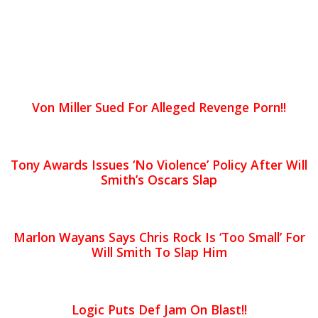
Von Miller Sued For Alleged Revenge Porn!!
Tony Awards Issues ‘No Violence’ Policy After Will
Smith’s Oscars Slap
Marlon Wayans Says Chris Rock Is ‘Too Small’ For
Will Smith To Slap Him
Logic Puts Def Jam On Blast!!