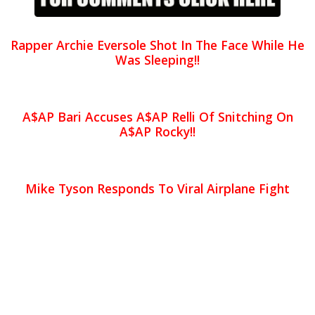
Rapper Archie Eversole Shot In The Face While He
Was Sleeping!!
A$AP Bari Accuses A$AP Relli Of Snitching On
A$AP Rocky!!
Mike Tyson Responds To Viral Airplane Fight