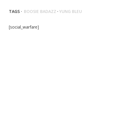
TAGS ·
BOOSIE BADAZZ
·
YUNG BLEU
[social_warfare]