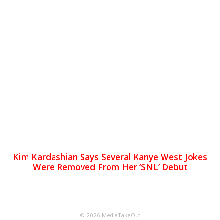
Kim Kardashian Says Several Kanye West Jokes
Were Removed From Her ‘SNL’ Debut
© 2026 MediaTakeOut