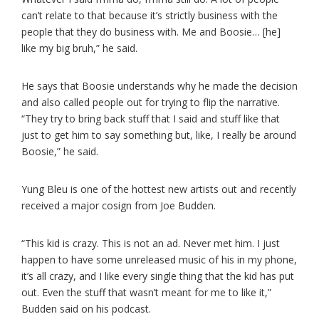
can’t relate to that because it’s strictly business with the
people that they do business with. Me and Boosie… [he]
like my big bruh,” he said.
He says that Boosie understands why he made the decision
and also called people out for trying to flip the narrative.
“They try to bring back stuff that I said and stuff like that
just to get him to say something but, like, I really be around
Boosie,” he said.
Yung Bleu is one of the hottest new artists out and recently
received a major cosign from Joe Budden.
“This kid is crazy. This is not an ad. Never met him. I just
happen to have some unreleased music of his in my phone,
it’s all crazy, and I like every single thing that the kid has put
out. Even the stuff that wasn’t meant for me to like it,”
Budden said on his podcast.