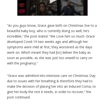
“As you guys know, Grace gave birth on Christmas Eve to a
beautiful baby boy, who is currently doing so well, he’s
incredible,” the post stated. “We Love him so much. Grace
developed Covid-19 two weeks ago and although her
symptoms were mild at first, they worsened as the days
went on. Which meant they had [to] deliver the baby as
soon as possible, as she was just too unwell to carry on
with the pregnancy.”
“Grace was admitted into intensive care on Christmas Day
due to issues with her breathing & therefore they had to
make the decision of placing her into an Induced Coma, to
give her body the rest it needs, in order to recover,” the
post continued.