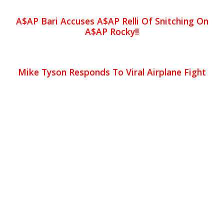
A$AP Bari Accuses A$AP Relli Of Snitching On
A$AP Rocky!!
Mike Tyson Responds To Viral Airplane Fight