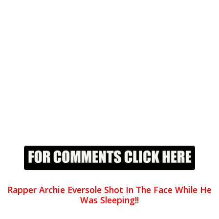
Rapper Archie Eversole Shot In The Face While He
Was Sleeping!!