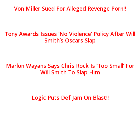
Von Miller Sued For Alleged Revenge Porn!!
Tony Awards Issues ‘No Violence’ Policy After Will
Smith’s Oscars Slap
Marlon Wayans Says Chris Rock Is ‘Too Small’ For
Will Smith To Slap Him
Logic Puts Def Jam On Blast!!