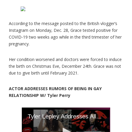
According to the message posted to the British vlogger’s
Instagram on Monday, Dec. 28, Grace tested positive for
COVID-19 two weeks ago while in the third trimester of her
pregnancy.
Her condition worsened and doctors were forced to induce
the birth on Christmas Eve, December 24th. Grace was not
due to give birth until February 2021.
ACTOR ADDRESSES RUMORS OF BEING IN GAY
RELATIONSHIP W/ Tyler Perry