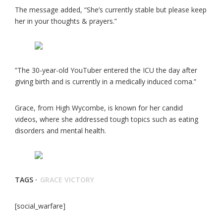
The message added, “She’s currently stable but please keep
her in your thoughts & prayers.”
”The 30-year-old YouTuber entered the ICU the day after
giving birth and is currently in a medically induced coma.”
Grace, from High Wycombe, is known for her candid
videos, where she addressed tough topics such as eating
disorders and mental health.
TAGS ·
GRACE VICTORY
[social_warfare]