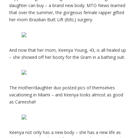
daughter can buy – a brand new body. MTO News learned
that over the summer, the gorgeous female rapper gifted
her mom Brazilian Butt Lift (BBL) surgery.
And now that her mom, Keenya Young, 43, is all healed up
– she showed off her booty for the Gram in a bathing suit.
The mother/daughter duo posted pics of themselves
vacationing in Miami – and Keenya looks almost as good
as Careesha!!
Keenya not only has a new body – she has a new life as