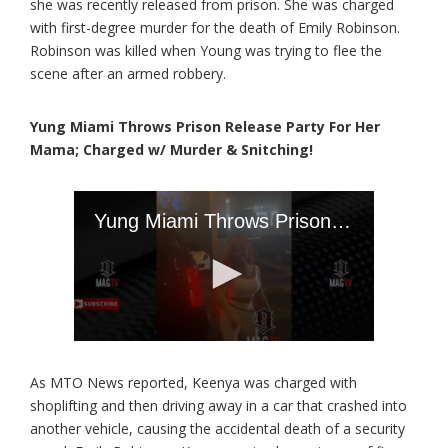
she was recently released from prison. She was charged
with first-degree murder for the death of Emily Robinson.
Robinson was killed when Young was trying to flee the
scene after an armed robbery.
Yung Miami Throws Prison Release Party For Her
Mama; Charged w/ Murder & Snitching!
As MTO News reported, Keenya was charged with
shoplifting and then driving away in a car that crashed into
another vehicle, causing the accidental death of a security