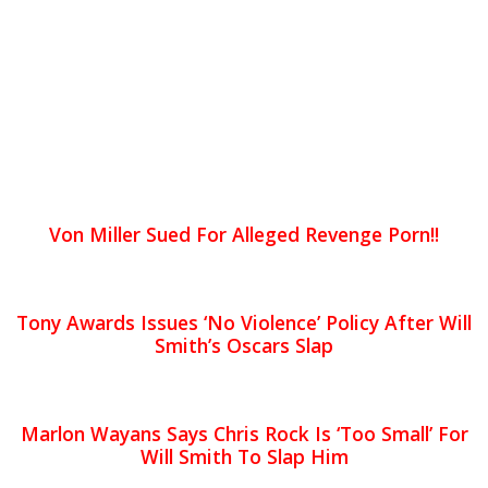
Von Miller Sued For Alleged Revenge Porn!!
Tony Awards Issues ‘No Violence’ Policy After Will
Smith’s Oscars Slap
Marlon Wayans Says Chris Rock Is ‘Too Small’ For
Will Smith To Slap Him