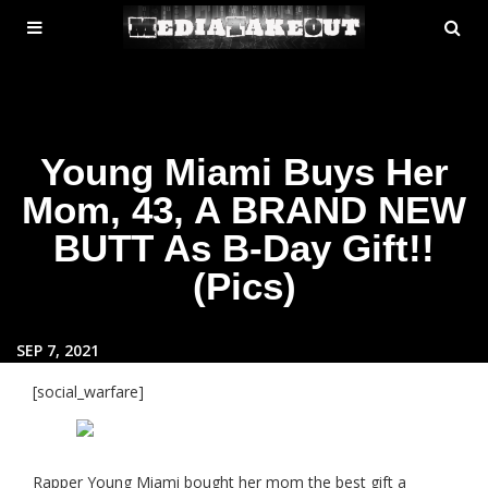
MENU
SE
ose
TOGGLE
Young Miami Buys Her
Mom, 43, A BRAND NEW
BUTT As B-Day Gift!!
(Pics)
SEP 7, 2021
[social_warfare]
Rapper Young Miami bought her mom the best gift a