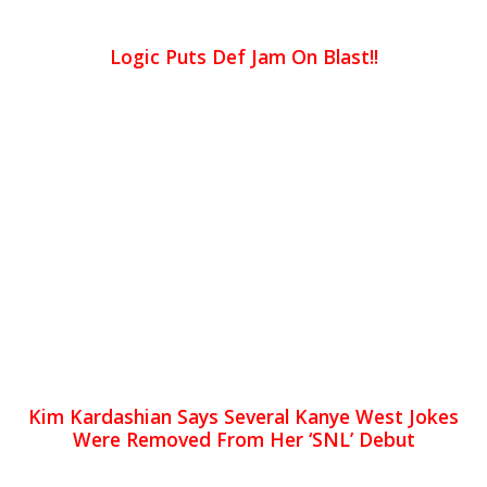
Logic Puts Def Jam On Blast!!
Kim Kardashian Says Several Kanye West Jokes
Were Removed From Her ‘SNL’ Debut