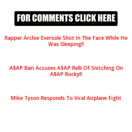
Rapper Archie Eversole Shot In The Face While He
Was Sleeping!!
A$AP Bari Accuses A$AP Relli Of Snitching On
A$AP Rocky!!
Mike Tyson Responds To Viral Airplane Fight