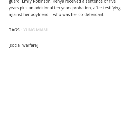
guard, Emily Robinson. Kenya received a sentence of five
years plus an additional ten years probation, after testifying
against her boyfriend – who was her co-defendant.
TAGS ·
YUNG MIAMI
[social_warfare]