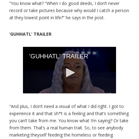
“You know what? “When I do good deeds, I don’t never
record or take pictures because why would I catch a person
at they lowest point in life?” he says in the post.
‘GUHHATL’ TRAILER
“And plus, I don’t need a visual of what I did right. I got to
experience it and that sh*t is a feeling and that’s something
you can’t take from me. You know what I’m saying? Or take
from them. That’s a real human trait. So, to see anybody
marketing theyself feeding the homeless or feeding