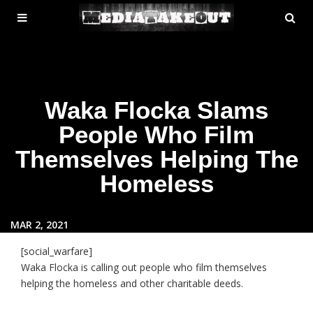
MENU
SE
ose
TOGGLE
Waka Flocka Slams
People Who Film
Themselves Helping The
Homeless
MAR 2, 2021
[social_warfare]
Waka Flocka is calling out people who film themselves
helping the homeless and other charitable deeds.