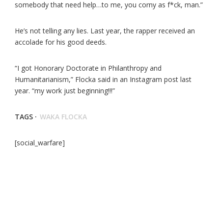
somebody that need help…to me, you corny as f*ck, man.”
He’s not telling any lies. Last year, the rapper received an
accolade for his good deeds.
“I got Honorary Doctorate in Philanthropy and
Humanitarianism,” Flocka said in an Instagram post last
year. “my work just beginning!!!”
TAGS ·
WAKA FLOCKA
[social_warfare]