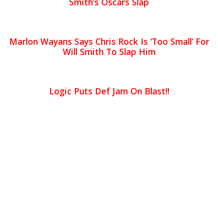
Smith’s Oscars Slap
Marlon Wayans Says Chris Rock Is ‘Too Small’ For
Will Smith To Slap Him
Logic Puts Def Jam On Blast!!