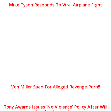
Mike Tyson Responds To Viral Airplane Fight
Von Miller Sued For Alleged Revenge Porn!!
Tony Awards Issues ‘No Violence’ Policy After Will