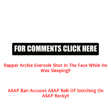
Rapper Archie Eversole Shot In The Face While He
Was Sleeping!!
A$AP Bari Accuses A$AP Relli Of Snitching On
A$AP Rocky!!