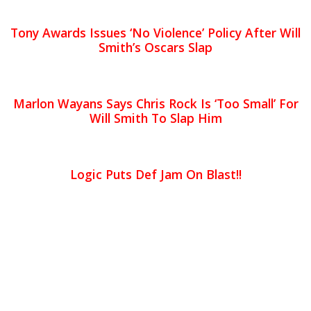
Tony Awards Issues ‘No Violence’ Policy After Will
Smith’s Oscars Slap
Marlon Wayans Says Chris Rock Is ‘Too Small’ For
Will Smith To Slap Him
Logic Puts Def Jam On Blast!!