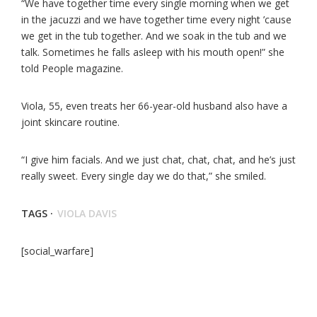
“We have together time every single morning when we get
in the jacuzzi and we have together time every night ’cause
we get in the tub together. And we soak in the tub and we
talk. Sometimes he falls asleep with his mouth open!” she
told People magazine.
Viola, 55, even treats her 66-year-old husband also have a
joint skincare routine.
“I give him facials. And we just chat, chat, chat, and he’s just
really sweet. Every single day we do that,” she smiled.
TAGS ·
VIOLA DAVIS
[social_warfare]