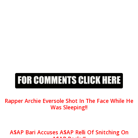
Rapper Archie Eversole Shot In The Face While He
Was Sleeping!!
A$AP Bari Accuses A$AP Relli Of Snitching On