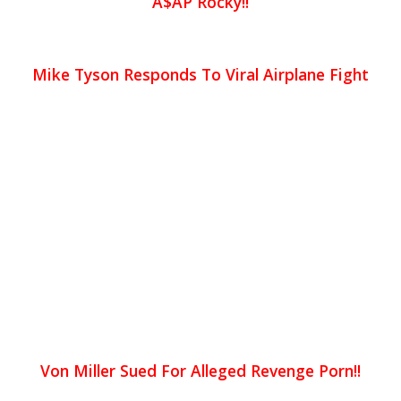
A$AP Rocky!!
Mike Tyson Responds To Viral Airplane Fight
Von Miller Sued For Alleged Revenge Porn!!