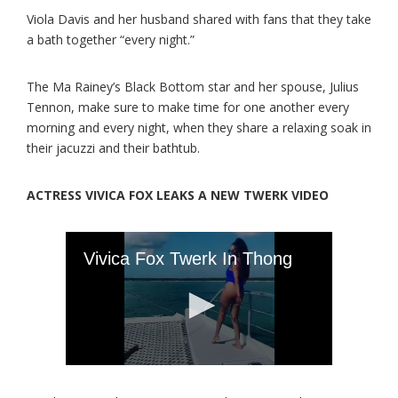
Viola Davis and her husband shared with fans that they take
a bath together “every night.”
The Ma Rainey’s Black Bottom star and her spouse, Julius
Tennon, make sure to make time for one another every
morning and every night, when they share a relaxing soak in
their jacuzzi and their bathtub.
ACTRESS VIVICA FOX LEAKS A NEW TWERK VIDEO