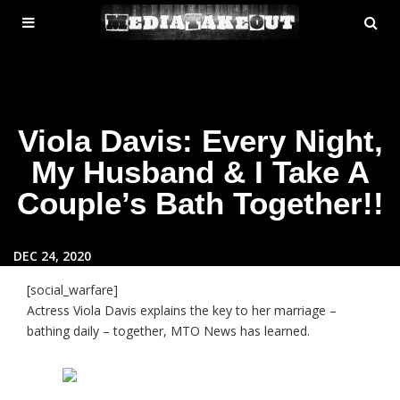
MENU
SE
ose
TOGGLE
Viola Davis: Every Night,
My Husband & I Take A
Couple’s Bath Together!!
DEC 24, 2020
[social_warfare]
Actress Viola Davis explains the key to her marriage –
bathing daily – together, MTO News has learned.