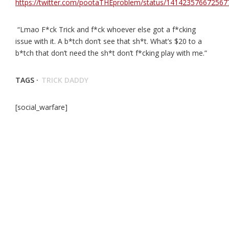
https://twitter.com/pootaTHEproblem/status/14142357667256
“Lmao F*ck Trick and f*ck whoever else got a f*cking
issue with it. A b*tch don’t see that sh*t. What’s $20 to a
b*tch that don’t need the sh*t don’t f*cking play with me.”
TAGS ·
TRICK DADDY
[social_warfare]