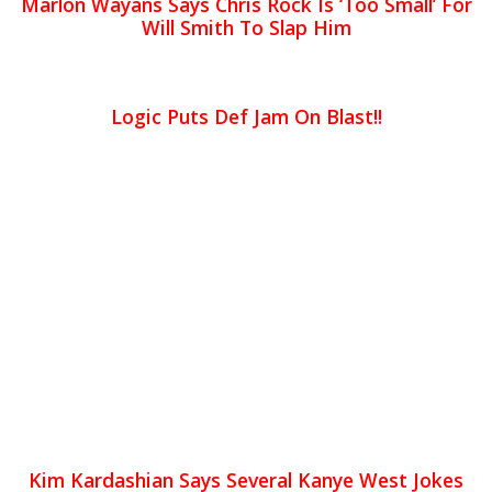
Marlon Wayans Says Chris Rock Is ‘Too Small’ For
Will Smith To Slap Him
Logic Puts Def Jam On Blast!!
Kim Kardashian Says Several Kanye West Jokes