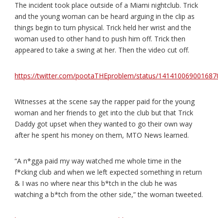
The incident took place outside of a Miami nightclub. Trick
and the young woman can be heard arguing in the clip as
things begin to turn physical. Trick held her wrist and the
woman used to other hand to push him off. Trick then
appeared to take a swing at her. Then the video cut off.
https://twitter.com/pootaTHEproblem/status/14141006900168
Witnesses at the scene say the rapper paid for the young
woman and her friends to get into the club but that Trick
Daddy got upset when they wanted to go their own way
after he spent his money on them, MTO News learned.
“A n*gga paid my way watched me whole time in the
f*cking club and when we left expected something in return
& I was no where near this b*tch in the club he was
watching a b*tch from the other side,” the woman tweeted.