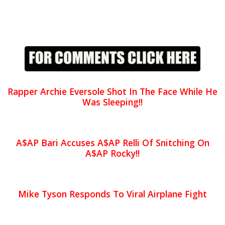
Rapper Archie Eversole Shot In The Face While He
Was Sleeping!!
A$AP Bari Accuses A$AP Relli Of Snitching On
A$AP Rocky!!
Mike Tyson Responds To Viral Airplane Fight