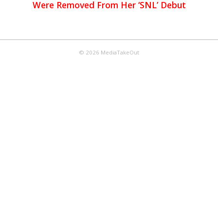
Were Removed From Her ‘SNL’ Debut
© 2026 MediaTakeOut