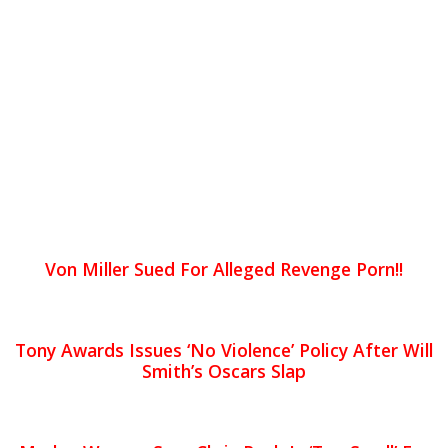
Von Miller Sued For Alleged Revenge Porn!!
Tony Awards Issues ‘No Violence’ Policy After Will
Smith’s Oscars Slap