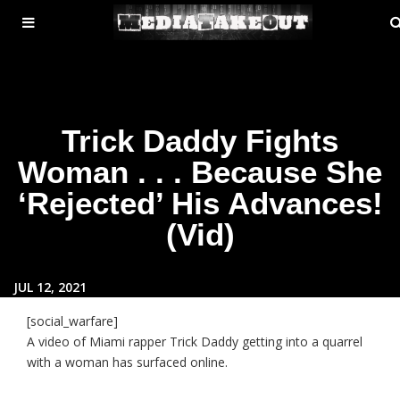
MENU
ose
TOGGLE
Trick Daddy Fights
Woman . . . Because She
‘Rejected’ His Advances!
(Vid)
JUL 12, 2021
[social_warfare]
A video of Miami rapper Trick Daddy getting into a quarrel
with a woman has surfaced online.