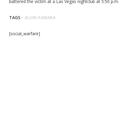
battered the victim at a Las Vegas nightclub at 5:50 p.m.
TAGS ·
ALVIN KAMARA
[social_warfare]