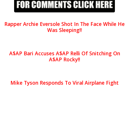
Rapper Archie Eversole Shot In The Face While He
Was Sleeping!!
A$AP Bari Accuses A$AP Relli Of Snitching On
A$AP Rocky!!
Mike Tyson Responds To Viral Airplane Fight