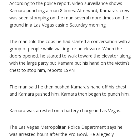
According to the police report, video surveillance shows
Kamara punching a man 8 times. Afterward, Kamara’s crew
was seen stomping on the man several more times on the
ground in a Las Vegas casino Saturday morning.
The man told the cops he had started a conversation with a
group of people while waiting for an elevator. When the
doors opened, he started to walk toward the elevator along
with the large party but Kamara put his hand on the victim’s
chest to stop him, reports ESPN.
The man said he then pushed Kamara’s hand off his chest,
and Kamara pushed him. Kamara then began to punch him.
Kamara was arrested on a battery charge in Las Vegas.
The Las Vegas Metropolitan Police Department says he
was arrested hours after the Pro Bowl. He allegedly