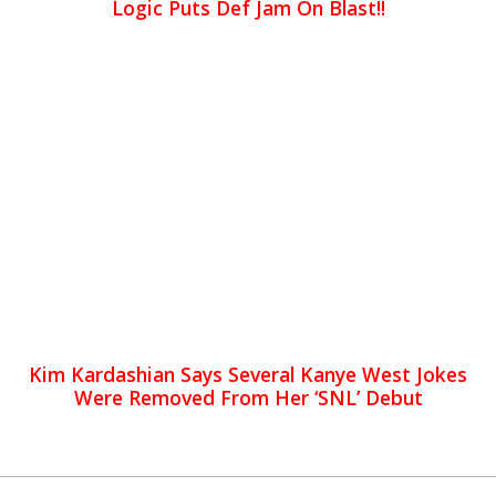
Logic Puts Def Jam On Blast!!
Kim Kardashian Says Several Kanye West Jokes
Were Removed From Her ‘SNL’ Debut