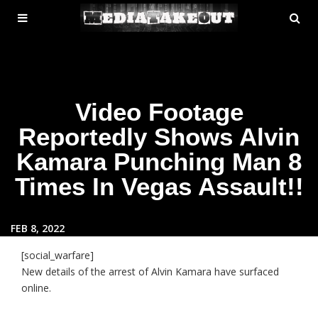
MENU
SE
ose
TOGGLE
Video Footage
Reportedly Shows Alvin
Kamara Punching Man 8
Times In Vegas Assault!!
FEB 8, 2022
[social_warfare]
New details of the arrest of Alvin Kamara have surfaced
online.