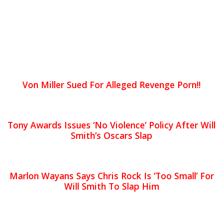
Von Miller Sued For Alleged Revenge Porn!!
Tony Awards Issues ‘No Violence’ Policy After Will
Smith’s Oscars Slap
Marlon Wayans Says Chris Rock Is ‘Too Small’ For
Will Smith To Slap Him