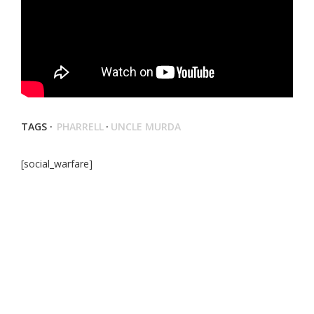
TAGS ·
PHARRELL
·
UNCLE MURDA
[social_warfare]