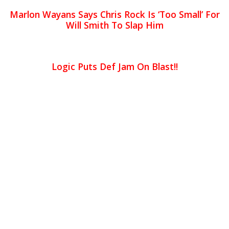
Marlon Wayans Says Chris Rock Is ‘Too Small’ For
Will Smith To Slap Him
Logic Puts Def Jam On Blast!!