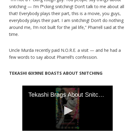
snitching — I’m f*cking snitching! Don’t talk to me about all
that! Everybody plays their part, this is a movie, you guys,
everybody plays their part. I am snitching! Don’t do nothing
around me, I’m not built for the jail life,” Pharrell said at the
time.
Uncle Murda recently paid N.O.R.E. a visit — and he had a
few words to say about Pharrell’s confession.
TEKASHI 6IX9INE BOASTS ABOUT SNITCHING