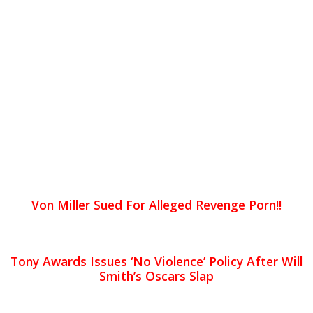
Von Miller Sued For Alleged Revenge Porn!!
Tony Awards Issues ‘No Violence’ Policy After Will
Smith’s Oscars Slap