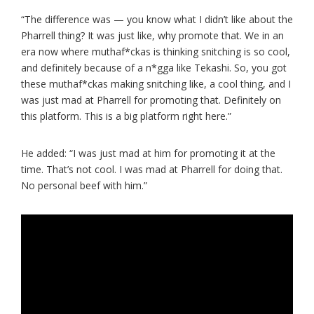
“The difference was — you know what I didn’t like about the
Pharrell thing? It was just like, why promote that. We in an
era now where muthaf*ckas is thinking snitching is so cool,
and definitely because of a n*gga like Tekashi. So, you got
these muthaf*ckas making snitching like, a cool thing, and I
was just mad at Pharrell for promoting that. Definitely on
this platform. This is a big platform right here.”
He added: “I was just mad at him for promoting it at the
time. That’s not cool. I was mad at Pharrell for doing that.
No personal beef with him.”