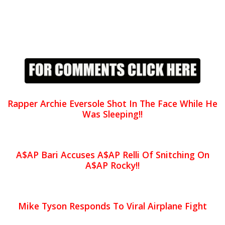
Rapper Archie Eversole Shot In The Face While He
Was Sleeping!!
A$AP Bari Accuses A$AP Relli Of Snitching On
A$AP Rocky!!
Mike Tyson Responds To Viral Airplane Fight