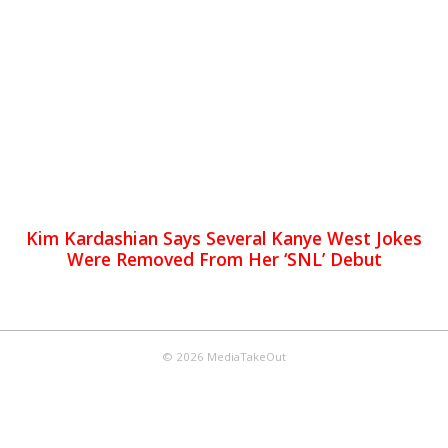
Kim Kardashian Says Several Kanye West Jokes
Were Removed From Her ‘SNL’ Debut
© 2026 MediaTakeOut