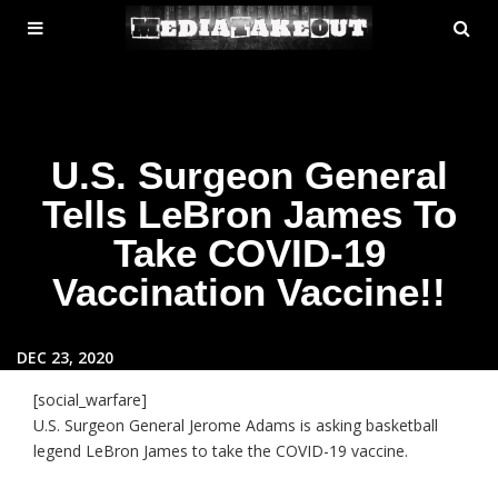
MENU
SE
ose
TOGGLE
U.S. Surgeon General
Tells LeBron James To
Take COVID-19
Vaccination Vaccine!!
DEC 23, 2020
[social_warfare]
U.S. Surgeon General Jerome Adams is asking basketball
legend LeBron James to take the COVID-19 vaccine.