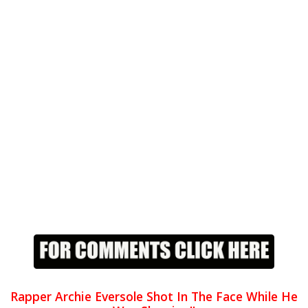
Rapper Archie Eversole Shot In The Face While He