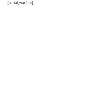
[social_warfare]