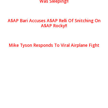
Was Sleeping!!
A$AP Bari Accuses A$AP Relli Of Snitching On
A$AP Rocky!!
Mike Tyson Responds To Viral Airplane Fight