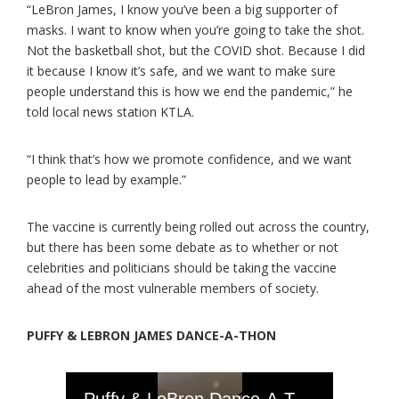
“LeBron James, I know you’ve been a big supporter of
masks. I want to know when you’re going to take the shot.
Not the basketball shot, but the COVID shot. Because I did
it because I know it’s safe, and we want to make sure
people understand this is how we end the pandemic,” he
told local news station KTLA.
“I think that’s how we promote confidence, and we want
people to lead by example.”
The vaccine is currently being rolled out across the country,
but there has been some debate as to whether or not
celebrities and politicians should be taking the vaccine
ahead of the most vulnerable members of society.
PUFFY & LEBRON JAMES DANCE-A-THON