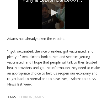
Adams has already taken the vaccine.
“I got vaccinated, the vice president got vaccinated, and
plenty of Republicans look at him and see him getting
vaccinated, and I hope that people will talk to their trusted
health providers and get the information they need to make
an appropriate choice to help us reopen our economy and
to get back to normal and to save lives,” Adams told CBS
News last week.
TAGS ·
LEBRON JAMES