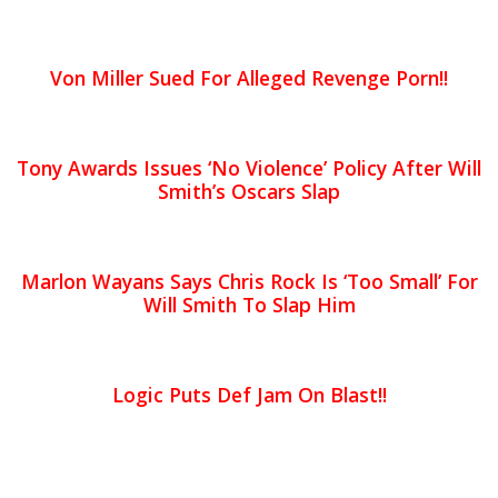
Von Miller Sued For Alleged Revenge Porn!!
Tony Awards Issues ‘No Violence’ Policy After Will
Smith’s Oscars Slap
Marlon Wayans Says Chris Rock Is ‘Too Small’ For
Will Smith To Slap Him
Logic Puts Def Jam On Blast!!