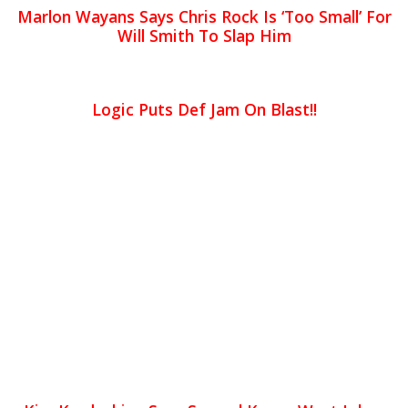
Marlon Wayans Says Chris Rock Is ‘Too Small’ For
Will Smith To Slap Him
Logic Puts Def Jam On Blast!!