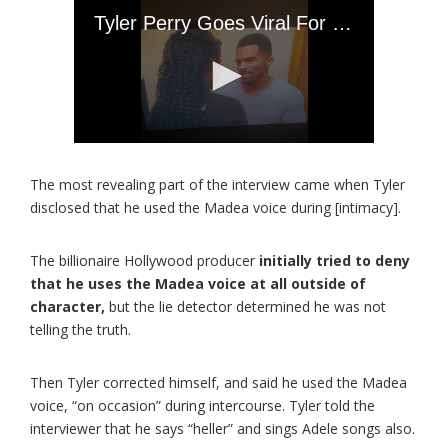
The most revealing part of the interview came when Tyler
disclosed that he used the Madea voice during [intimacy].
The billionaire Hollywood producer
initially tried to deny
that he uses the Madea voice at all outside of
character,
but the lie detector determined he was not
telling the truth.
Then Tyler corrected himself, and said he used the Madea
voice, “on occasion” during intercourse. Tyler told the
interviewer that he says “heller” and sings Adele songs also.