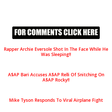
Rapper Archie Eversole Shot In The Face While He
Was Sleeping!!
A$AP Bari Accuses A$AP Relli Of Snitching On
A$AP Rocky!!
Mike Tyson Responds To Viral Airplane Fight