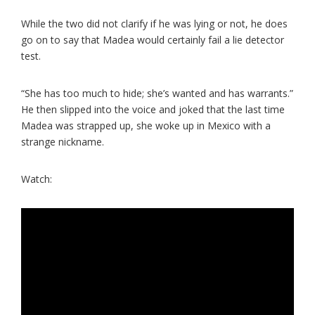
While the two did not clarify if he was lying or not, he does
go on to say that Madea would certainly fail a lie detector
test.
“She has too much to hide; she’s wanted and has warrants.”
He then slipped into the voice and joked that the last time
Madea was strapped up, she woke up in Mexico with a
strange nickname.
Watch: