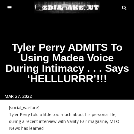
MENU
SE
ose
TOGGLE
Tyler Perry ADMITS To
Using Madea Voice
During Intimacy . . . Says
‘HELLLURRR’!!!
MAR 27, 2022
[social_warfare]
Tyler Perry told a little too much about his personal life,
during a recent interview with Vanity Fair magazine, MTO
News has learned.