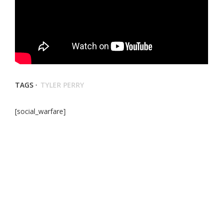
TAGS ·
TYLER PERRY
[social_warfare]