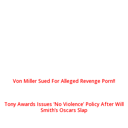
Von Miller Sued For Alleged Revenge Porn!!
Tony Awards Issues ‘No Violence’ Policy After Will
Smith’s Oscars Slap