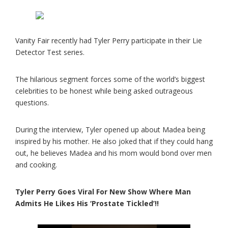
Vanity Fair recently had Tyler Perry participate in their Lie
Detector Test series.
The hilarious segment forces some of the world’s biggest
celebrities to be honest while being asked outrageous
questions.
During the interview, Tyler opened up about Madea being
inspired by his mother. He also joked that if they could hang
out, he believes Madea and his mom would bond over men
and cooking.
Tyler Perry Goes Viral For New Show Where Man
Admits He Likes His ‘Prostate Tickled’!!