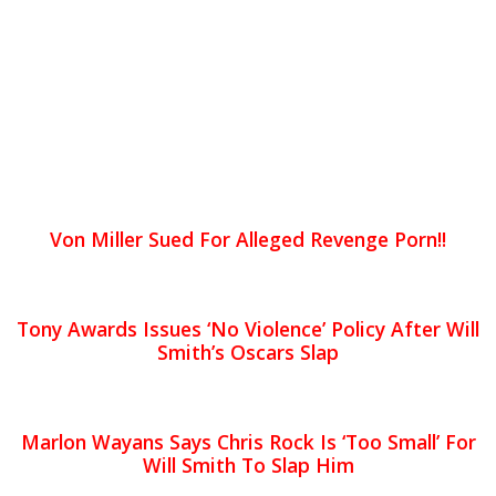
Von Miller Sued For Alleged Revenge Porn!!
Tony Awards Issues ‘No Violence’ Policy After Will
Smith’s Oscars Slap
Marlon Wayans Says Chris Rock Is ‘Too Small’ For
Will Smith To Slap Him