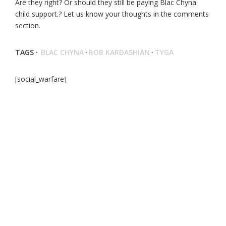
Are they right? Or should they still be paying Blac Chyna
child support.? Let us know your thoughts in the comments
section.
TAGS ·
BLAC CHYNA
·
ROB KARDASHIAN
·
TYGA
[social_warfare]