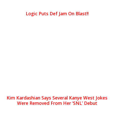
Logic Puts Def Jam On Blast!!
Kim Kardashian Says Several Kanye West Jokes
Were Removed From Her ‘SNL’ Debut