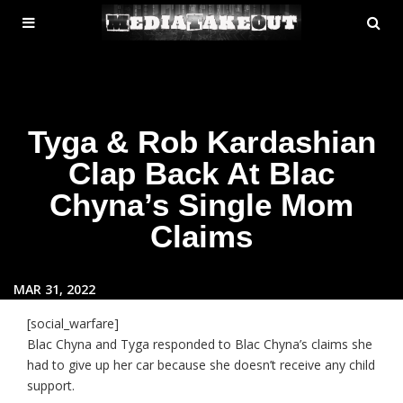
MENU
SE
ose
TOGGLE
Tyga & Rob Kardashian
Clap Back At Blac
Chyna’s Single Mom
Claims
MAR 31, 2022
[social_warfare]
Blac Chyna and Tyga responded to Blac Chyna’s claims she
had to give up her car because she doesn’t receive any child
support.