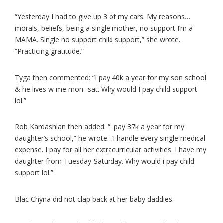
“Yesterday I had to give up 3 of my cars. My reasons…
morals, beliefs, being a single mother, no support I’m a
MAMA. Single no support child support,” she wrote.
“Practicing gratitude.”
Tyga then commented: “I pay 40k a year for my son school
& he lives w me mon- sat. Why would I pay child support
lol.”
Rob Kardashian then added: “I pay 37k a year for my
daughter’s school,” he wrote. “I handle every single medical
expense. I pay for all her extracurricular activities. I have my
daughter from Tuesday-Saturday. Why would i pay child
support lol.”
Blac Chyna did not clap back at her baby daddies.