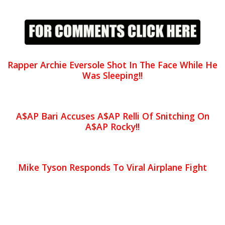
Rapper Archie Eversole Shot In The Face While He
Was Sleeping!!
A$AP Bari Accuses A$AP Relli Of Snitching On
A$AP Rocky!!
Mike Tyson Responds To Viral Airplane Fight