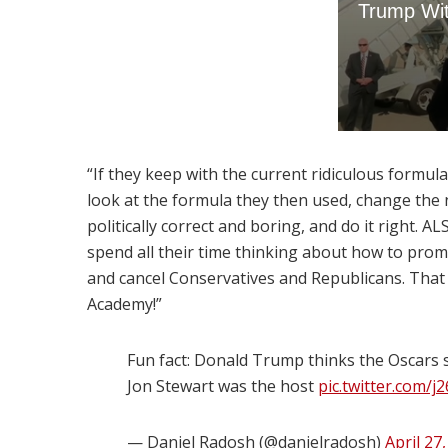
“If they keep with the current ridiculous formula,
look at the formula they then used, change t
politically correct and boring, and do it right
spend all their time thinking about how to prom
and cancel Conservatives and Republicans. That 
Academy!”
Fun fact: Donald Trump thinks the Oscars
Jon Stewart was the host
pic.twitter.com/
— Daniel Radosh (@danielradosh)
April 27