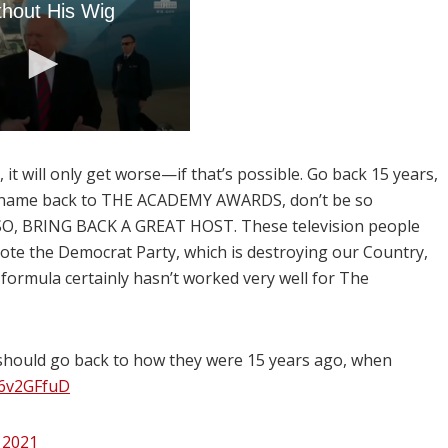
 it will only get worse—if that’s possible. Go back 15 years,
he name back to THE ACADEMY AWARDS, don’t be so
. ALSO, BRING BACK A GREAT HOST. These television people
ote the Democrat Party, which is destroying our Country,
formula certainly hasn’t worked very well for The
 should go back to how they were 15 years ago, when
j26v2GFfuD
, 2021