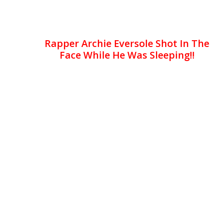
Rapper Archie Eversole Shot In The
Face While He Was Sleeping!!