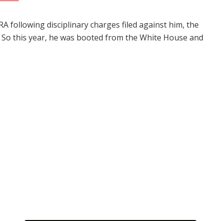
 following disciplinary charges filed against him, the
. So this year, he was booted from the White House and