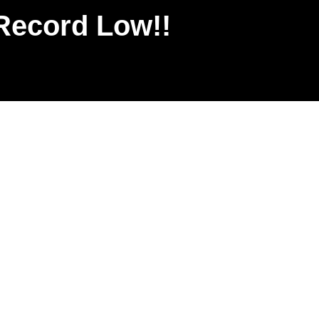
Record Low!!