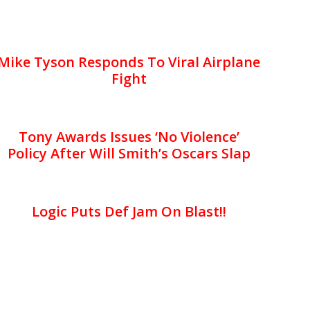
Mike Tyson Responds To Viral Airplane
Fight
Tony Awards Issues ‘No Violence’
Policy After Will Smith’s Oscars Slap
Logic Puts Def Jam On Blast!!