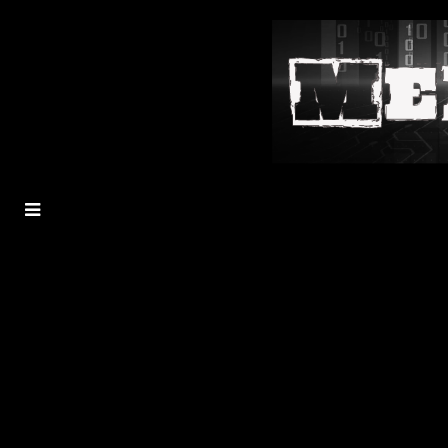
MENU
TOGGLE