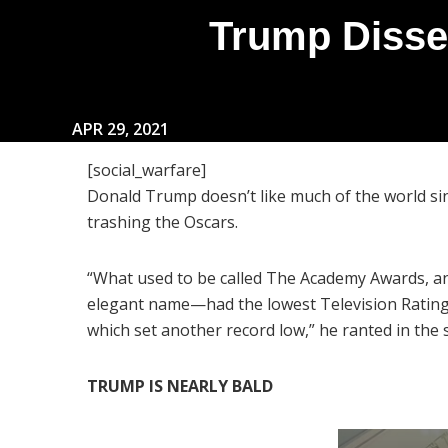
Trump Disse
APR 29, 2021
[social_warfare]
Donald Trump doesn’t like much of the world sin
trashing the Oscars.
“What used to be called The Academy Awards, and
elegant name—had the lowest Television Ratings
which set another record low,” he ranted in the 
TRUMP IS NEARLY BALD