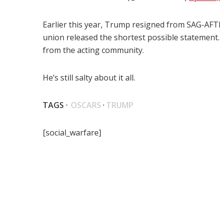
Earlier this year, Trump resigned from SAG-AFTRA
union released the shortest possible statement
from the acting community.
He’s still salty about it all.
TAGS ·
OSCARS
·
TRUMP
[social_warfare]