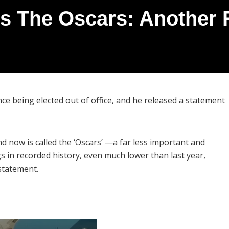
s The Oscars: Another 
ce being elected out of office, and he released a statement
 now is called the ‘Oscars’ —a far less important and
 in recorded history, even much lower than last year,
statement.