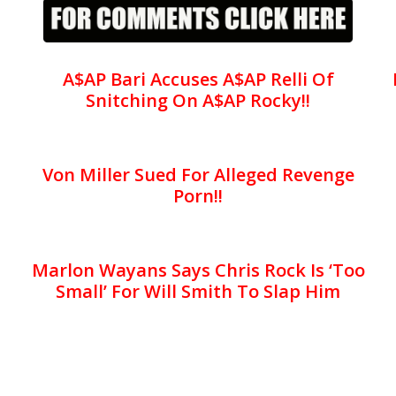
A$AP Bari Accuses A$AP Relli Of
Snitching On A$AP Rocky!!
Von Miller Sued For Alleged Revenge
Porn!!
Marlon Wayans Says Chris Rock Is ‘Too
Small’ For Will Smith To Slap Him