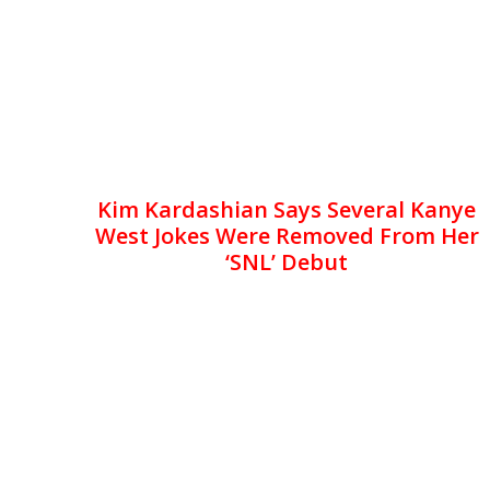
Kim Kardashian Says Several Kanye
West Jokes Were Removed From Her
‘SNL’ Debut