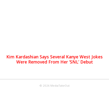
Kim Kardashian Says Several Kanye West Jokes
Were Removed From Her ‘SNL’ Debut
© 2026 MediaTakeOut