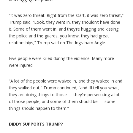
“It was zero threat. Right from the start, it was zero threat,”
Trump said. “Look, they went in, they shouldn’t have done
it. Some of them went in, and they’re hugging and kissing
the police and the guards, you know, they had great
relationships,” Trump said on The Ingraham Angle.
Five people were killed during the violence. Many more
were injured.
“A lot of the people were waived in, and they walked in and
they walked out,” Trump continued, “and I’ll tell you what,
they are doing things to those — they’re persecuting a lot
of those people, and some of them should be — some
things should happen to them.”
DIDDY SUPPORTS TRUMP?