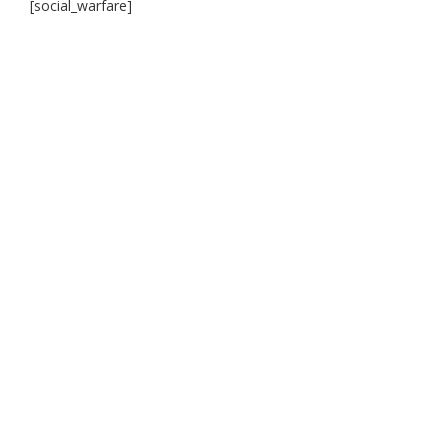
[social_warfare]