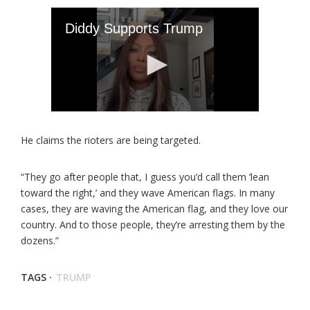
He claims the rioters are being targeted.
“They go after people that, I guess you’d call them ‘lean
toward the right,’ and they wave American flags. In many
cases, they are waving the American flag, and they love our
country. And to those people, they’re arresting them by the
dozens.”
TAGS ·
TRUMP