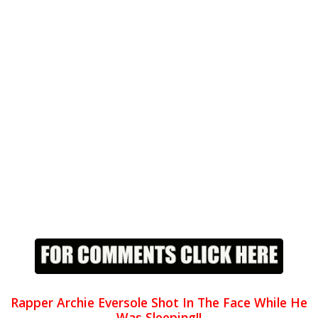
Rapper Archie Eversole Shot In The Face While He
Was Sleeping!!