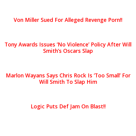
Von Miller Sued For Alleged Revenge Porn!!
Tony Awards Issues ‘No Violence’ Policy After Will
Smith’s Oscars Slap
Marlon Wayans Says Chris Rock Is ‘Too Small’ For
Will Smith To Slap Him
Logic Puts Def Jam On Blast!!