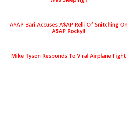
A$AP Bari Accuses A$AP Relli Of Snitching On
A$AP Rocky!!
Mike Tyson Responds To Viral Airplane Fight