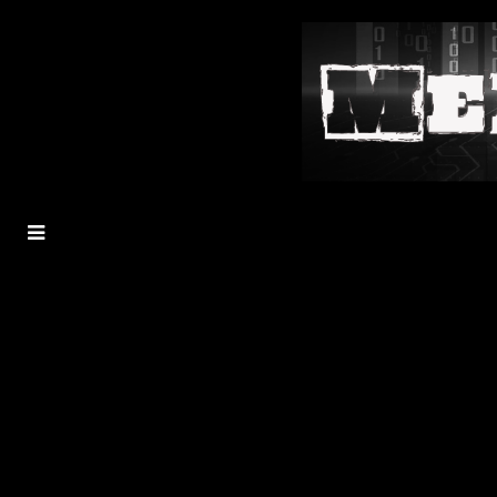
MENU
TOGGLE