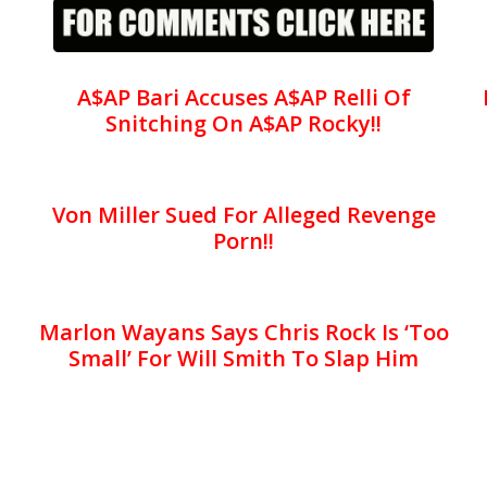
A$AP Bari Accuses A$AP Relli Of
Snitching On A$AP Rocky!!
Von Miller Sued For Alleged Revenge
Porn!!
Marlon Wayans Says Chris Rock Is ‘Too
Small’ For Will Smith To Slap Him