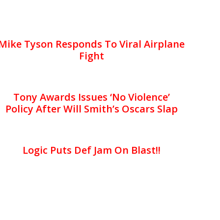
Mike Tyson Responds To Viral Airplane
Fight
Tony Awards Issues ‘No Violence’
Policy After Will Smith’s Oscars Slap
Logic Puts Def Jam On Blast!!