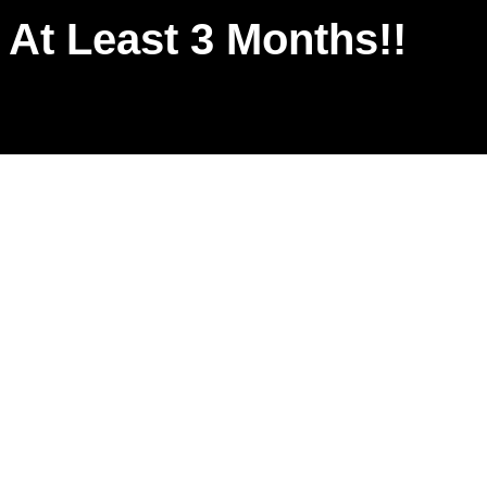
r At Least 3 Months!!