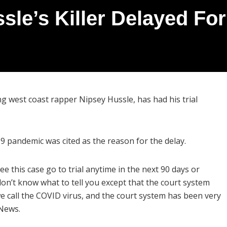
sle’s Killer Delayed Fo
ng west coast rapper Nipsey Hussle, has had his trial
 pandemic was cited as the reason for the delay.
see this case go to trial anytime in the next 90 days or
 don’t know what to tell you except that the court system
e call the COVID virus, and the court system has been very
 News.