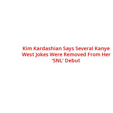
Kim Kardashian Says Several Kanye
West Jokes Were Removed From Her
‘SNL’ Debut