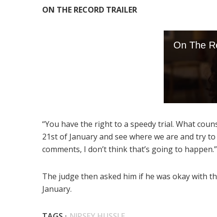
ON THE RECORD TRAILER
“You have the right to a speedy trial. What coun
21st of January and see where we are and try to 
comments, I don’t think that’s going to happen.”
The judge then asked him if he was okay with th
January.
TAGS ·
NIPSEY HUSSLE