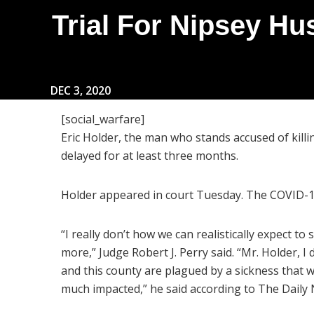
Trial For Nipsey Hus
DEC 3, 2020
[social_warfare]
Eric Holder, the man who stands accused of killi
delayed for at least three months.
Holder appeared in court Tuesday. The COVID-19
“I really don’t how we can realistically expect to 
more,” Judge Robert J. Perry said. “Mr. Holder, I
and this county are plagued by a sickness that w
much impacted,” he said according to The Daily