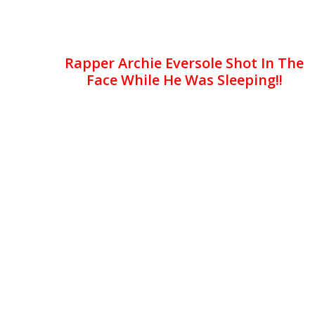
Rapper Archie Eversole Shot In The
Face While He Was Sleeping!!