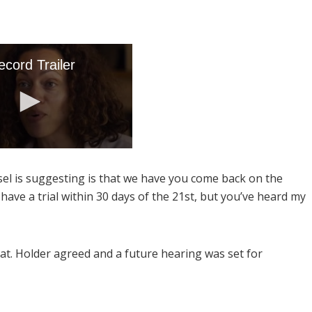
sel is suggesting is that we have you come back on the
have a trial within 30 days of the 21st, but you’ve heard my
at. Holder agreed and a future hearing was set for