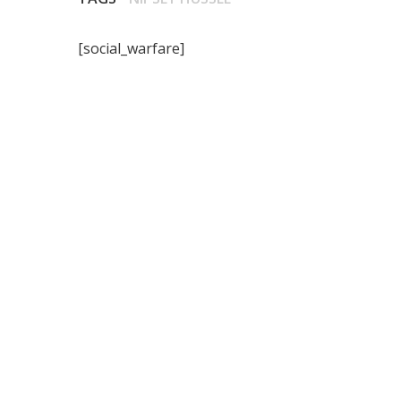
[social_warfare]