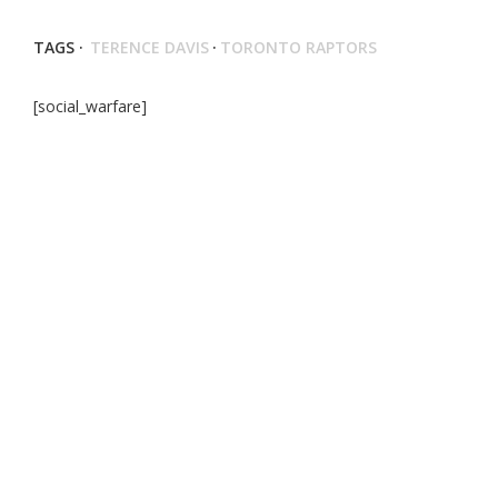
TAGS ·
TERENCE DAVIS
·
TORONTO RAPTORS
[social_warfare]