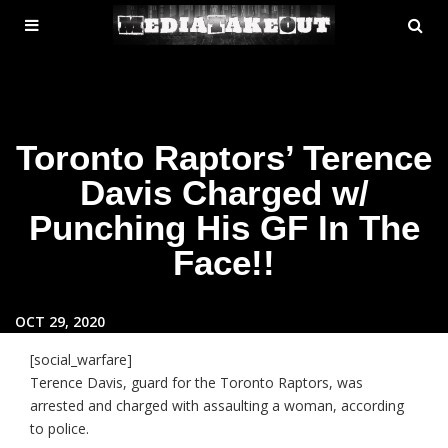
MENU
SE
ose
TOGGLE
Toronto Raptors’ Terence
Davis Charged w/
Punching His GF In The
Face!!
OCT 29, 2020
[social_warfare]
Terence Davis, guard for the Toronto Raptors, was
arrested and charged with assaulting a woman, according
to police.