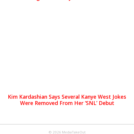
Kim Kardashian Says Several Kanye West Jokes
Were Removed From Her ‘SNL’ Debut
© 2026 MediaTakeOut