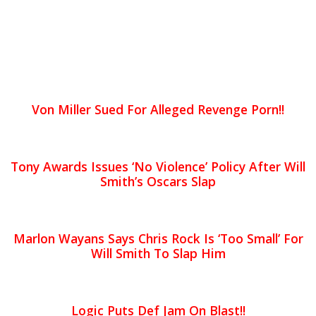
Von Miller Sued For Alleged Revenge Porn!!
Tony Awards Issues ‘No Violence’ Policy After Will
Smith’s Oscars Slap
Marlon Wayans Says Chris Rock Is ‘Too Small’ For
Will Smith To Slap Him
Logic Puts Def Jam On Blast!!