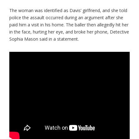
The woman was identified as Davis’ girlfriend, and she told
police the assault occurred during an argument after she
paid him a visit in his home. The baller then allegedly hit her
in the face, hurting her eye, and broke her phone, Detective
Sophia Mason said in a statement.