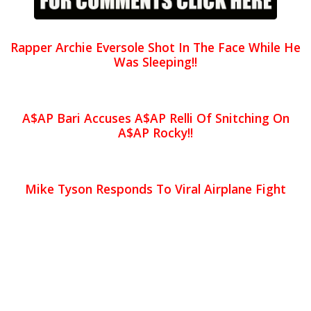
Rapper Archie Eversole Shot In The Face While He
Was Sleeping!!
A$AP Bari Accuses A$AP Relli Of Snitching On
A$AP Rocky!!
Mike Tyson Responds To Viral Airplane Fight