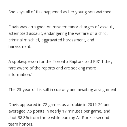
She says all of this happened as her young son watched.
Davis was arraigned on misdemeanor charges of assault,
attempted assault, endangering the welfare of a child,
criminal mischief, aggravated harassment, and
harassment.
A spokesperson for the Toronto Raptors told PIX11 they
“are aware of the reports and are seeking more
information.”
The 23-year-old is still in custody and awaiting arraignment.
Davis appeared in 72 games as a rookie in 2019-20 and
averaged 7.5 points in nearly 17 minutes per game, and
shot 38.8% from three while earning All-Rookie second-
team honors.