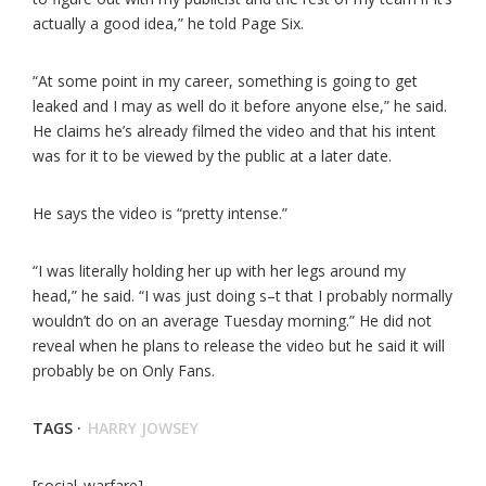
actually a good idea,” he told Page Six.
“At some point in my career, something is going to get
leaked and I may as well do it before anyone else,” he said.
He claims he’s already filmed the video and that his intent
was for it to be viewed by the public at a later date.
He says the video is “pretty intense.”
“I was literally holding her up with her legs around my
head,” he said. “I was just doing s–t that I probably normally
wouldn’t do on an average Tuesday morning.” He did not
reveal when he plans to release the video but he said it will
probably be on Only Fans.
TAGS ·
HARRY JOWSEY
[social_warfare]