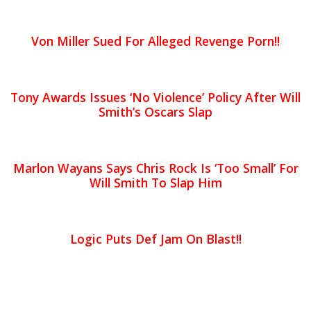
Von Miller Sued For Alleged Revenge Porn!!
Tony Awards Issues ‘No Violence’ Policy After Will
Smith’s Oscars Slap
Marlon Wayans Says Chris Rock Is ‘Too Small’ For
Will Smith To Slap Him
Logic Puts Def Jam On Blast!!