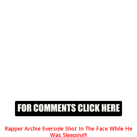
Rapper Archie Eversole Shot In The Face While He
Was Sleeping!!