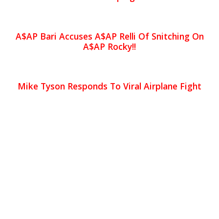
A$AP Bari Accuses A$AP Relli Of Snitching On
A$AP Rocky!!
Mike Tyson Responds To Viral Airplane Fight