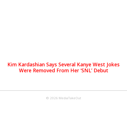
Kim Kardashian Says Several Kanye West Jokes
Were Removed From Her ‘SNL’ Debut
© 2026 MediaTakeOut