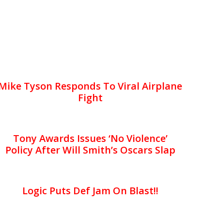
Mike Tyson Responds To Viral Airplane
Fight
Tony Awards Issues ‘No Violence’
Policy After Will Smith’s Oscars Slap
Logic Puts Def Jam On Blast!!