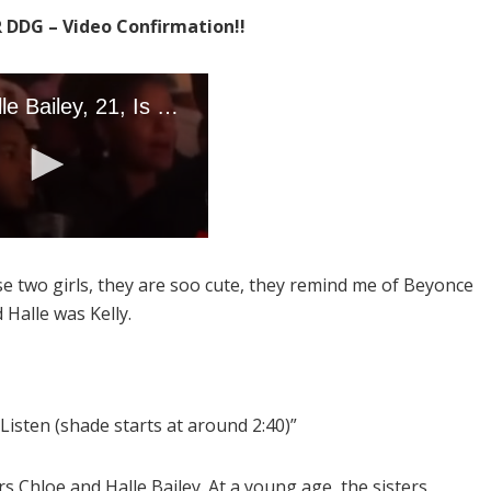
R DDG – Video Confirmation!!
se two girls, they are soo cute, they remind me of Beyonce
 Halle was Kelly.
e. Listen (shade starts at around 2:40)”
 Chloe and Halle Bailey. At a young age, the sisters