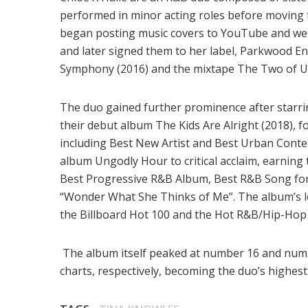
performed in minor acting roles before moving 
began posting music covers to YouTube and we
and later signed them to her label, Parkwood E
Symphony (2016) and the mixtape The Two of Us
The duo gained further prominence after starri
their debut album The Kids Are Alright (2018),
including Best New Artist and Best Urban Conte
album Ungodly Hour to critical acclaim, earni
Best Progressive R&B Album, Best R&B Song for
“Wonder What She Thinks of Me”. The album’s lea
the Billboard Hot 100 and the Hot R&B/Hip-Hop
The album itself peaked at number 16 and num
charts, respectively, becoming the duo’s highest 