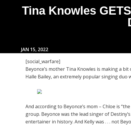
Tina Knowles GETS
JAN 15, 2022
[social_warfare]
Beyonce’s mother Tina Knowles is making a bit 
Halle Bailey, an extremely popular singing duo 
And according to Beyonce’s mom – Chloe is “the B
group. Beyonce was the lead singer of Destiny’
entertainer in history. And Kelly was . . . not Bey