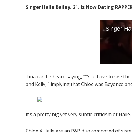
Singer Halle Bailey, 21, Is Now Dating RAPPE
Tina can be heard saying, “”You have to see the
and Kelly, ” implying that Chloe was Beyonce and
It’s a pretty big yet very subtle criticism of Hall
Chloe X Halle are an R&B duo composed of sisters