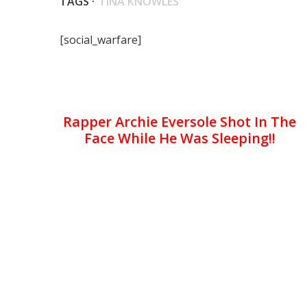
TAGS ·
TINA KNOWLES
[social_warfare]
Rapper Archie Eversole Shot In The
Face While He Was Sleeping!!