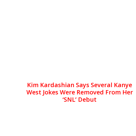
Kim Kardashian Says Several Kanye
West Jokes Were Removed From Her
‘SNL’ Debut