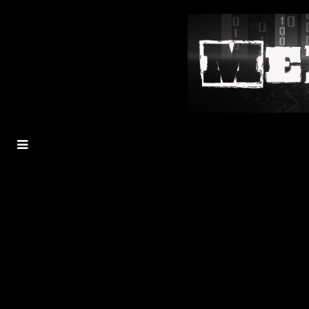
MENU
TOGGLE