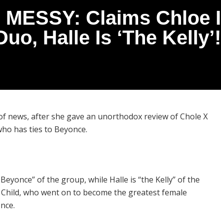
 MESSY: Claims Chloe I
Duo, Halle Is ‘The Kelly’!
of news, after she gave an unorthodox review of Chole X
who has ties to Beyonce.
eyonce” of the group, while Halle is “the Kelly” of the
s Child, who went on to become the greatest female
once.