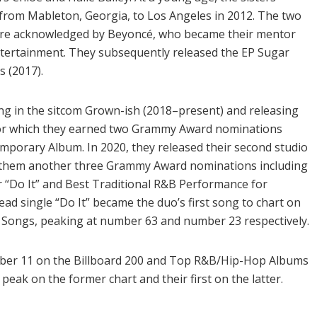
from Mableton, Georgia, to Los Angeles in 2012. The two
re acknowledged by Beyoncé, who became their mentor
ntertainment. They subsequently released the EP Sugar
 (2017).
ng in the sitcom Grown-ish (2018–present) and releasing
 for which they earned two Grammy Award nominations
mporary Album. In 2020, they released their second studio
ng them another three Grammy Award nominations including
 “Do It” and Best Traditional R&B Performance for
d single “Do It” became the duo’s first song to chart on
 Songs, peaking at number 63 and number 23 respectively.
ber 11 on the Billboard 200 and Top R&B/Hip-Hop Albums
peak on the former chart and their first on the latter.