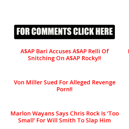
A$AP Bari Accuses A$AP Relli Of
Snitching On A$AP Rocky!!
Von Miller Sued For Alleged Revenge
Porn!!
Marlon Wayans Says Chris Rock Is ‘Too
Small’ For Will Smith To Slap Him