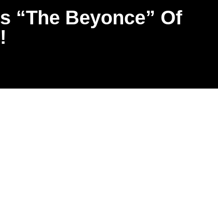
s “The Beyonce” Of
!