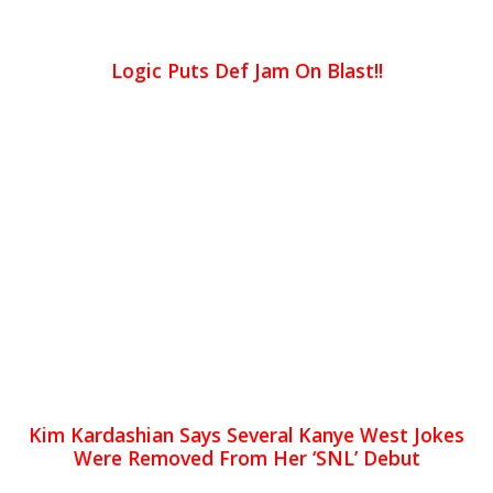
Logic Puts Def Jam On Blast!!
Kim Kardashian Says Several Kanye West Jokes
Were Removed From Her ‘SNL’ Debut