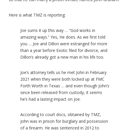
Here is what TMZ is reporting:
Joe sums it up this way … “God works in
amazing ways.” Yes, He does. As we first told
you … Joe and Dillon were estranged for more
than a year before Exotic filed for divorce, and
Dillon’s already got a new man in his life too.
Joe’s attorney tells us he met John in February
2021 when they were both locked up at FMC
Forth Worth in Texas … and even though John’s
since been released from custody, it seems
he’s had a lasting impact on Joe.
According to court docs, obtained by TMZ,
John was in prison for burglary and possession
of a firearm. He was sentenced in 2012 to