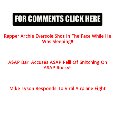
Rapper Archie Eversole Shot In The Face While He
Was Sleeping!!
A$AP Bari Accuses A$AP Relli Of Snitching On
A$AP Rocky!!
Mike Tyson Responds To Viral Airplane Fight