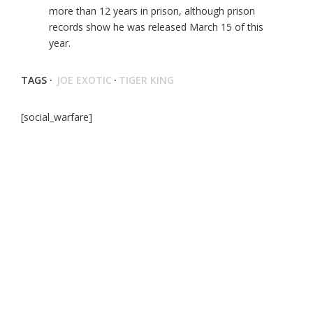
more than 12 years in prison, although prison
records show he was released March 15 of this
year.
TAGS ·
JOE EXOTIC
·
TIGER KING
[social_warfare]