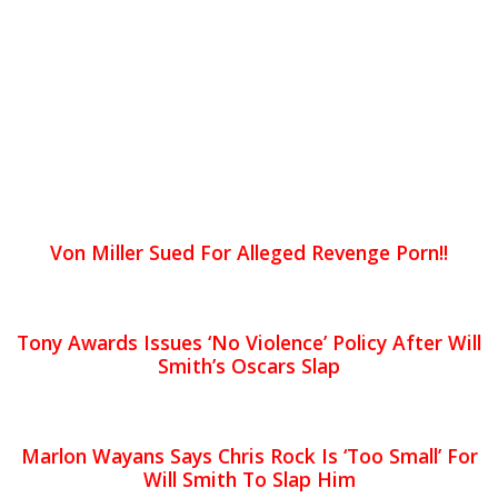
Von Miller Sued For Alleged Revenge Porn!!
Tony Awards Issues ‘No Violence’ Policy After Will
Smith’s Oscars Slap
Marlon Wayans Says Chris Rock Is ‘Too Small’ For
Will Smith To Slap Him