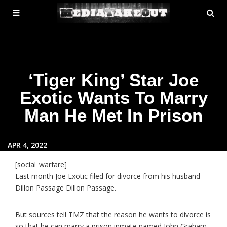
MENU
SE
ose
TOGGLE
‘Tiger King’ Star Joe
Exotic Wants To Marry
Man He Met In Prison
APR 4, 2022
[social_warfare]
Last month Joe Exotic filed for divorce from his husband
Dillon Passage Dillon Passage.
But sources tell TMZ that the reason he wants to divorce is
so that he can marry a prison inmate named John Graham.