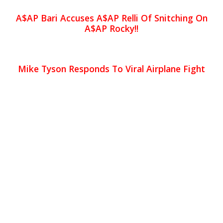
A$AP Bari Accuses A$AP Relli Of Snitching On
A$AP Rocky!!
Mike Tyson Responds To Viral Airplane Fight