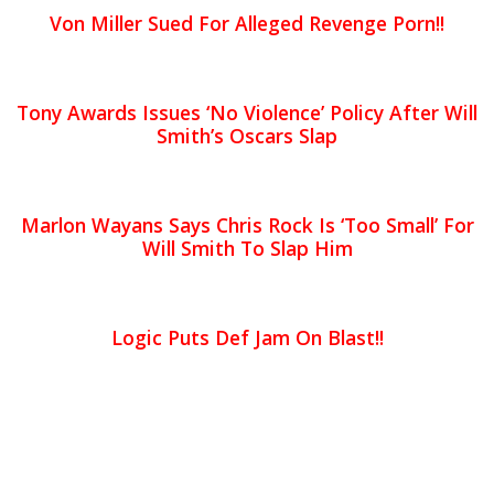
Von Miller Sued For Alleged Revenge Porn!!
Tony Awards Issues ‘No Violence’ Policy After Will
Smith’s Oscars Slap
Marlon Wayans Says Chris Rock Is ‘Too Small’ For
Will Smith To Slap Him
Logic Puts Def Jam On Blast!!