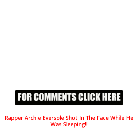
Rapper Archie Eversole Shot In The Face While He
Was Sleeping!!