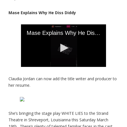
Mase Explains Why He Diss Diddy
Claudia Jordan can now add the title writer and producer to
her resume.
She’s bringing the stage play WHITE LIES to the Strand
Theatre in Shreveport, Louisianna this Saturday March
19th. There’s plenty of talented familiar faces in the cast.