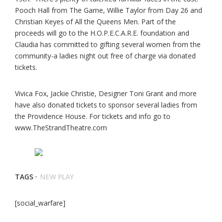
Pooch Hall from The Game, Willie Taylor from Day 26 and
Christian Keyes of All the Queens Men. Part of the
proceeds will go to the H.O.P.E.C.A.R.E. foundation and
Claudia has committed to gifting several women from the
community-a ladies night out free of charge via donated
tickets.
Vivica Fox, Jackie Christie, Designer Toni Grant and more
have also donated tickets to sponsor several ladies from
the Providence House. For tickets and info go to
www.TheStrandTheatre.com
TAGS ·
NEW PLAY
[social_warfare]