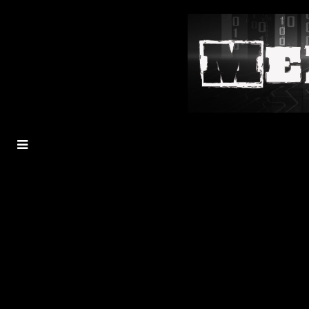
MENU
TOGGLE