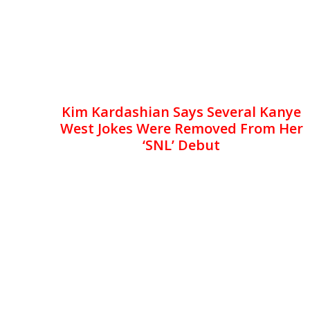
Kim Kardashian Says Several Kanye
West Jokes Were Removed From Her
‘SNL’ Debut