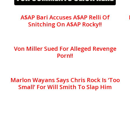
A$AP Bari Accuses A$AP Relli Of
Snitching On A$AP Rocky!!
Von Miller Sued For Alleged Revenge
Porn!!
Marlon Wayans Says Chris Rock Is ‘Too
Small’ For Will Smith To Slap Him