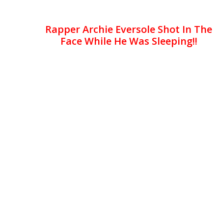
Rapper Archie Eversole Shot In The
Face While He Was Sleeping!!