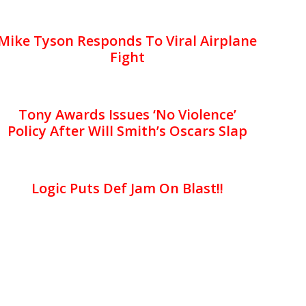
Mike Tyson Responds To Viral Airplane
Fight
Tony Awards Issues ‘No Violence’
Policy After Will Smith’s Oscars Slap
Logic Puts Def Jam On Blast!!