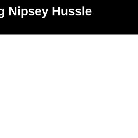
g Nipsey Hussle