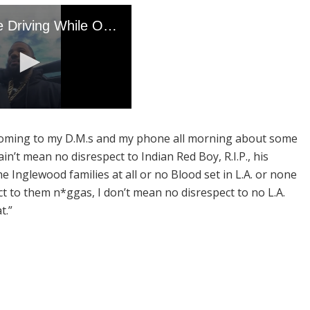
n coming to my D.M.s and my phone all morning about some
in’t mean no disrespect to Indian Red Boy, R.I.P., his
he Inglewood families at all or no Blood set in L.A. or none
ct to them n*ggas, I don’t mean no disrespect to no L.A.
t.”