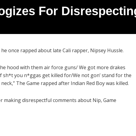
gizes For Disrespectin
he once rapped about late Cali rapper, Nipsey Hussle.
the hood with them air force guns/ We got more drakes
f sh*t you n*ggas get killed for/We not gon’ stand for the
r neck,” The Game rapped after Indian Red Boy was killed.
ter making disrespectful comments about Nip, Game