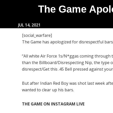
The Game Apolo
JUL 14, 2021
[social_warfare]
The Game has apologized for disrespectful bars 
“All white Air Force 1s/N*ggas coming through 
than the Billboard/Disrespecting Nip, the type o
disrespect/Get this .45 Bell pressed against you
But after Indian Red Boy was shot last week af
wanted to clear up his bars.
THE GAME ON INSTAGRAM LIVE