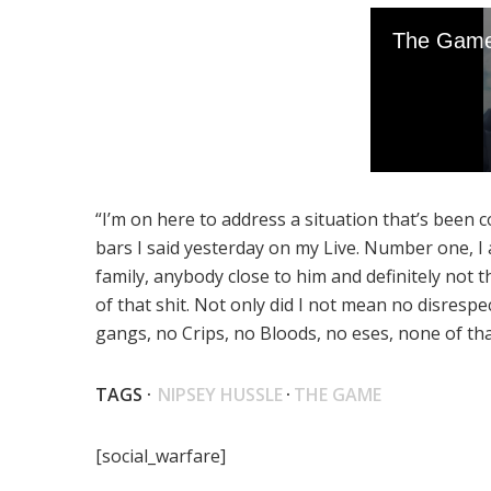
“I’m on here to address a situation that’s bee
bars I said yesterday on my Live. Number one, I a
family, anybody close to him and definitely not t
of that shit. Not only did I not mean no disrespe
gangs, no Crips, no Bloods, no eses, none of tha
TAGS ·
NIPSEY HUSSLE
·
THE GAME
[social_warfare]