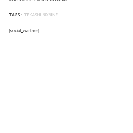
TAGS ·
TEKASHI 6IX9INE
[social_warfare]