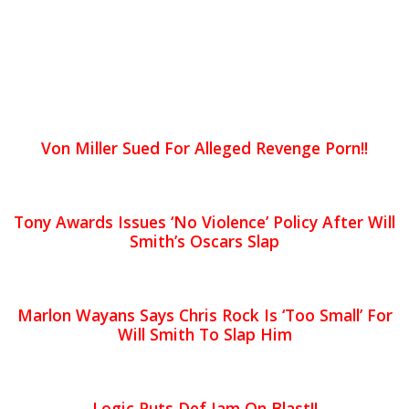
Von Miller Sued For Alleged Revenge Porn!!
Tony Awards Issues ‘No Violence’ Policy After Will
Smith’s Oscars Slap
Marlon Wayans Says Chris Rock Is ‘Too Small’ For
Will Smith To Slap Him
Logic Puts Def Jam On Blast!!