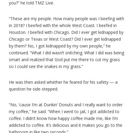
you?” he told TMZ Live.
“These are my people. How many people was I beefing with
in 2018? I beefed with the whole West Coast. I beefed in
Houston. I beefed with Chicago. Did I ever get kidnapped by
Chicago or Texas or West Coast? Did I ever get kidnapped
by them? No, I got kidnapped by my own people,” he
continued. “What I did wasn’t snitching. What I did was being
smart and realized that God put me there to cut my grass
so I could see the snakes in my grass.”
He was then asked whether he feared for his safety — a
question he side-stepped.
“No, ’cause I’m at Dunkin’ Donuts and I really want to order
my coffee,” he said. “When I went to jail, I got addicted to
coffee. I didn’t know how happy coffee made me, like I’m
addicted to coffee. It’s delicious and it makes you go to the
bathroom in like two seconds.”