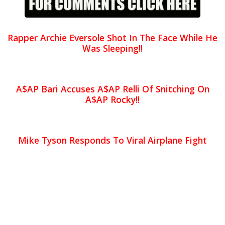
Rapper Archie Eversole Shot In The Face While He
Was Sleeping!!
A$AP Bari Accuses A$AP Relli Of Snitching On
A$AP Rocky!!
Mike Tyson Responds To Viral Airplane Fight