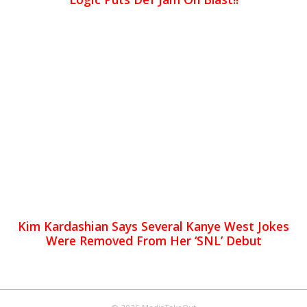
Kim Kardashian Says Several Kanye West Jokes
Were Removed From Her ‘SNL’ Debut