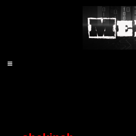
MENU
TOGGLE