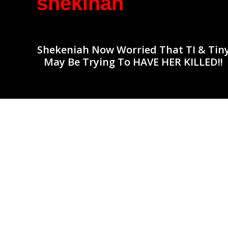
shekinah
Shekeniah Now Worried That TI & Tin
May Be Trying To HAVE HER KILLED!!