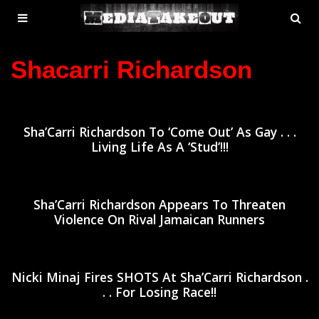
MENU
SE
ose
TOGGLE
Shacarri Richardson
Sha’Carri Richardson To ‘Come Out’ As Gay . . .
Living Life As A ‘Stud’!!!
Sha’Carri Richardson Appears To Threaten
Violence On Rival Jamaican Runners
Nicki Minaj Fires SHOTS At Sha’Carri Richardson .
. . For Losing Race!!