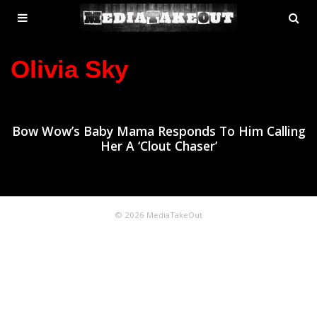
MENU
SE
ose
TOGGLE
Olivia Sky
Bow Wow’s Baby Mama Responds To Him Calling
Her A ‘Clout Chaser’
© 2026 MediaTakeOut