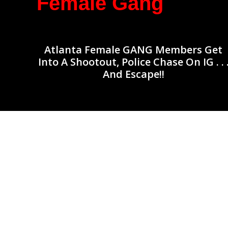
Female Gang
Atlanta Female GANG Members Get
Into A Shootout, Police Chase On IG . . 
And Escape!!