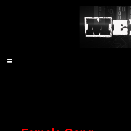
MENU
TOGGLE