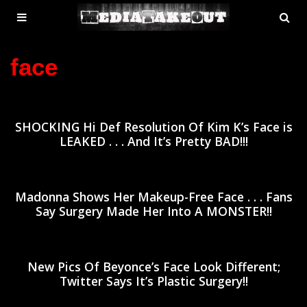
MENU
SE
ose
TOGGLE
face
SHOCKING Hi Def Resolution Of Kim K’s Face is
LEAKED . . . And It’s Pretty BAD!!!
Madonna Shows Her Makeup-Free Face . . . Fans
Say Surgery Made Her Into A MONSTER!!
New Pics Of Beyonce’s Face Look Different;
Twitter Says It’s Plastic Surgery!!