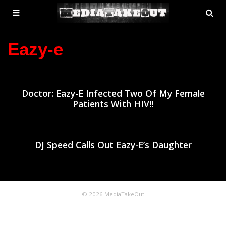
MENU
SE
ose
TOGGLE
Eazy-e
Doctor: Eazy-E Infected Two Of My Female
Patients With HIV!!
DJ Speed Calls Out Eazy-E’s Daughter
© 2026 MediaTakeOut