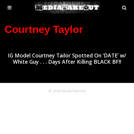
MENU
SE
ose
TOGGLE
Courtney Taylor
IG Model Courtney Tailor Spotted On ‘DATE’ w/
White Guy . . . Days After Killing BLACK BF!!
© 2026 MediaTakeOut