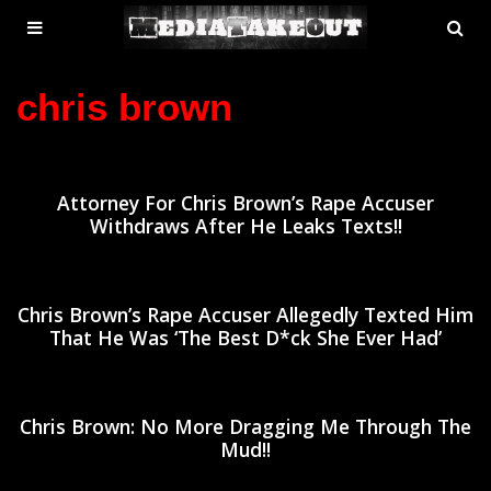
MENU
SE
ose
TOGGLE
chris brown
Attorney For Chris Brown’s Rape Accuser
Withdraws After He Leaks Texts!!
Chris Brown’s Rape Accuser Allegedly Texted Him
That He Was ‘The Best D*ck She Ever Had’
Chris Brown: No More Dragging Me Through The
Mud!!