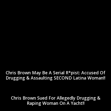
Chris Brown May Be A Serial R*pist: Accused Of
Drugging & Assaulting SECOND Latina Woman!!
Chris Brown Sued For Allegedly Drugging &
Raping Woman On A Yacht!!