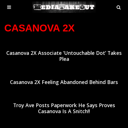
MENU
SE
ose
TOGGLE
CASANOVA 2X
Casanova 2X Associate ‘Untouchable Dot’ Takes
Plea
Casanova 2X Feeling Abandoned Behind Bars
Troy Ave Posts Paperwork He Says Proves
Casanova Is A Snitch!!