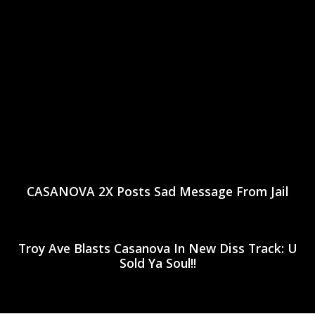
CASANOVA 2X Posts Sad Message From Jail
Troy Ave Blasts Casanova In New Diss Track: U
Sold Ya Soul!!