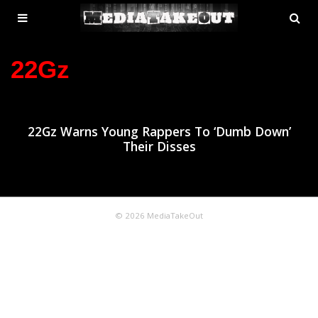
MENU
SE
ose
TOGGLE
22Gz
22Gz Warns Young Rappers To ‘Dumb Down’
Their Disses
© 2026 MediaTakeOut