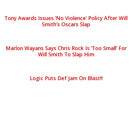
Tony Awards Issues ‘No Violence’ Policy After Will
Smith’s Oscars Slap
Marlon Wayans Says Chris Rock Is ‘Too Small’ For
Will Smith To Slap Him
Logic Puts Def Jam On Blast!!