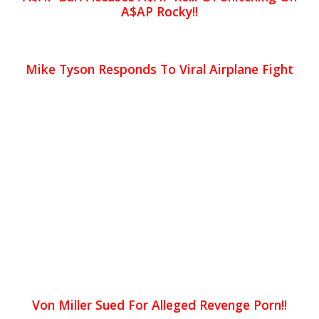
A$AP Rocky!!
Mike Tyson Responds To Viral Airplane Fight
Von Miller Sued For Alleged Revenge Porn!!