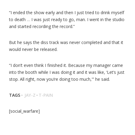
“I ended the show early and then I just tried to drink myself
to death … I was just ready to go, man. I went in the studio
and started recording the record.”
But he says the diss track was never completed and that it
would never be released.
“I don’t even think I finished it. Because my manager came
into the booth while I was doing it and it was like, ‘Let’s just
stop. All right, now you’re doing too much,'” he said.
TAGS ·
JAY-Z
·
T-PAIN
[social_warfare]