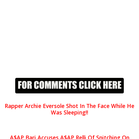
Rapper Archie Eversole Shot In The Face While He
Was Sleeping!!
A$AP Bari Accuses A$AP Relli Of Snitching On