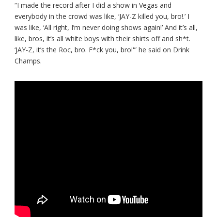
“I made the record after I did a show in Vegas and
everybody in the crowd was like, ‘JAY-Z killed you, bro!.’ I
was like, ‘All right, I’m never doing shows again!’ And it’s all,
like, bros, it’s all white boys with their shirts off and sh*t.
‘JAY-Z, it’s the Roc, bro. F*ck you, bro!'” he said on Drink
Champs.