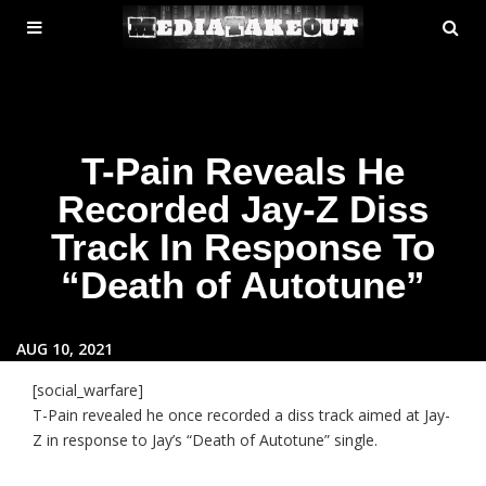
MENU
SE
ose
TOGGLE
T-Pain Reveals He
Recorded Jay-Z Diss
Track In Response To
“Death of Autotune”
AUG 10, 2021
[social_warfare]
T-Pain revealed he once recorded a diss track aimed at Jay-
Z in response to Jay’s “Death of Autotune” single.