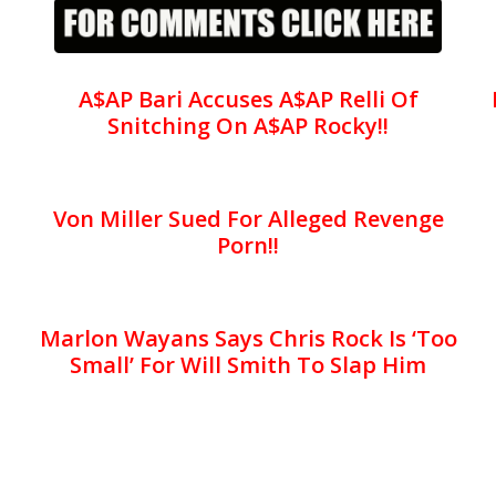
A$AP Bari Accuses A$AP Relli Of
Snitching On A$AP Rocky!!
Von Miller Sued For Alleged Revenge
Porn!!
Marlon Wayans Says Chris Rock Is ‘Too
Small’ For Will Smith To Slap Him