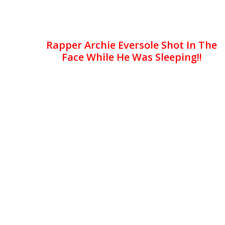
Rapper Archie Eversole Shot In The
Face While He Was Sleeping!!