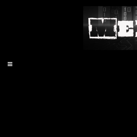
MENU
TOGGLE