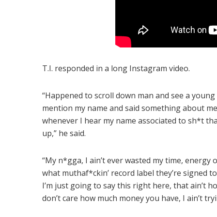
T.I. responded in a long Instagram video.
“Happened to scroll down man and see a young br
mention my name and said something about me an
whenever I hear my name associated to sh*t that ain
up,” he said.
“My n*gga, I ain’t ever wasted my time, energy 
what muthaf*ckin’ record label they’re signed to
I’m just going to say this right here, that ain’t 
don’t care how much money you have, I ain’t tryi