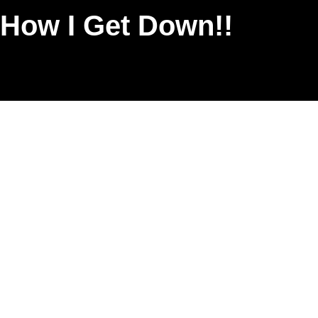
 How I Get Down!!