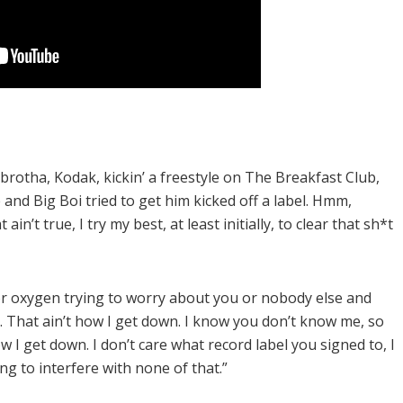
otha, Kodak, kickin’ a freestyle on The Breakfast Club,
d Big Boi tried to get him kicked off a label. Hmm,
’t true, I try my best, at least initially, to clear that sh*t
or oxygen trying to worry about you or nobody else and
. That ain’t how I get down. I know you don’t know me, so
how I get down. I don’t care what record label you signed to, I
ng to interfere with none of that.”