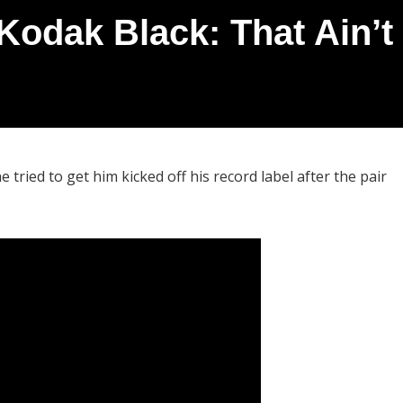
 Kodak Black: That Ain’t
 tried to get him kicked off his record label after the pair