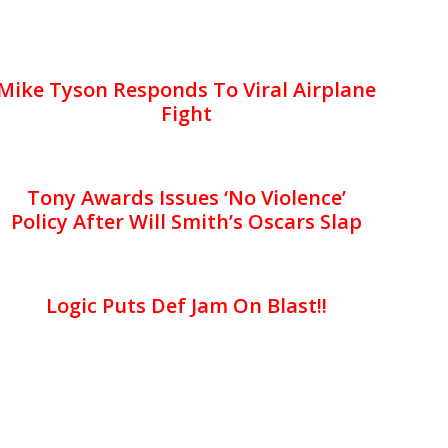
Mike Tyson Responds To Viral Airplane
Fight
Tony Awards Issues ‘No Violence’
Policy After Will Smith’s Oscars Slap
Logic Puts Def Jam On Blast!!