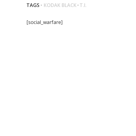
TAGS ·
KODAK BLACK
·
T.I.
[social_warfare]