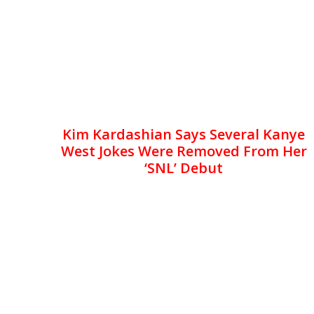
Kim Kardashian Says Several Kanye
West Jokes Were Removed From Her
‘SNL’ Debut