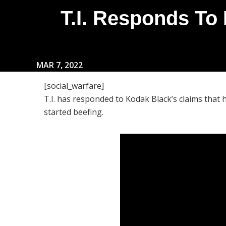
T.I. Responds To
MAR 7, 2022
[social_warfare]
T.I. has responded to Kodak Black’s claims that he
started beefing.